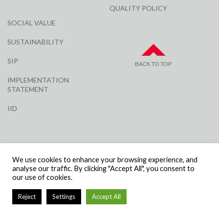
QUALITY POLICY
SOCIAL VALUE
SUSTAINABILITY
SIP
BACK TO TOP
IMPLEMENTATION
STATEMENT
IID
We use cookies to enhance your browsing experience, and
analyse our traffic. By clicking "Accept All", you consent to
our use of cookies.
© R G CARTER CONSTRUCTION, ALL RIGHTS RESERVED | COMPANY
NUMBER: 3284871 | VAT NUMBER: 338 2861 81
Reject
Settings
Accept All