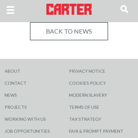
BACK TO NEWS
ABOUT
PRIVACY NOTICE
CONTACT
COOKIES POLICY
NEWS
MODERN SLAVERY
PROJECTS
TERMS OF USE
WORKING WITH US
TAX STRATEGY
JOB OPPORTUNITIES
FAIR & PROMPT PAYMENT