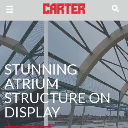
STUNNING
ATRIUM
STRUCTURE ON
DISPLAY