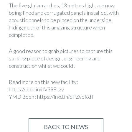
The five glulam arches, 13 metres high, are now
being lined and corrugated panels installed, with
acoustic panels to be placed on the underside,
hiding much of this amazing structure when
completed.
A good reason to grab pictures to capture this
striking piece of design, engineering and
construction whilst we could!
Read more on this new facility:
https://lnkd.in/dVS9EJzv
YMD Boon
:
https://lnkd.in/dPZveKdT
BACK TO NEWS