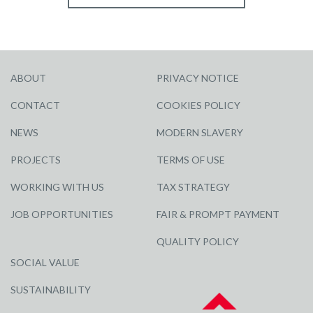
ABOUT
PRIVACY NOTICE
CONTACT
COOKIES POLICY
NEWS
MODERN SLAVERY
PROJECTS
TERMS OF USE
WORKING WITH US
TAX STRATEGY
JOB OPPORTUNITIES
FAIR & PROMPT PAYMENT
QUALITY POLICY
SOCIAL VALUE
SUSTAINABILITY