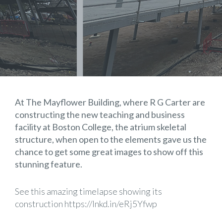
At The Mayflower Building, where R G Carter are
constructing the new teaching and business
facility at
Boston College
, the atrium skeletal
structure, when open to the elements gave us the
chance to get some great images to show off this
stunning feature.
See this amazing timelapse showing its
construction
https://lnkd.in/eRj5Yfwp