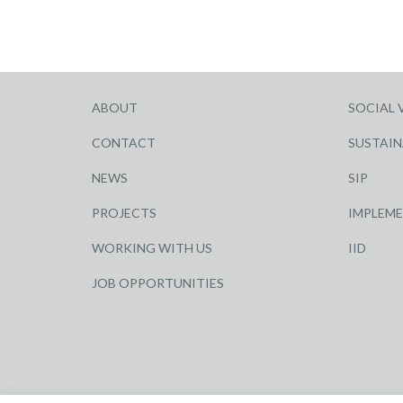
ABOUT
SOCIAL 
CONTACT
SUSTAIN
NEWS
SIP
PROJECTS
IMPLEM
WORKING WITH US
IID
JOB OPPORTUNITIES