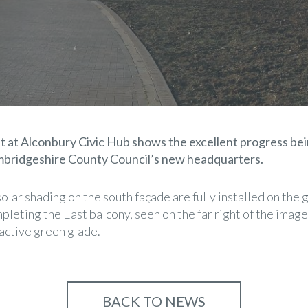
t at Alconbury Civic Hub shows the excellent progress bei
mbridgeshire County Council’s new headquarters.
 solar shading on the south façade are fully installed on the
leting the East balcony, seen on the far right of the image
ractive green glade.
BACK TO NEWS