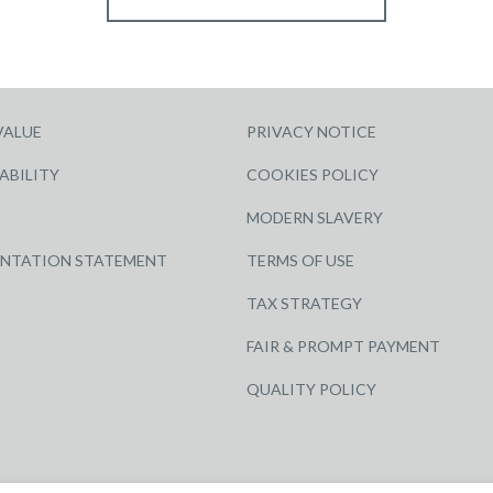
VALUE
PRIVACY NOTICE
ABILITY
COOKIES POLICY
MODERN SLAVERY
ENTATION STATEMENT
TERMS OF USE
TAX STRATEGY
FAIR & PROMPT PAYMENT
QUALITY POLICY