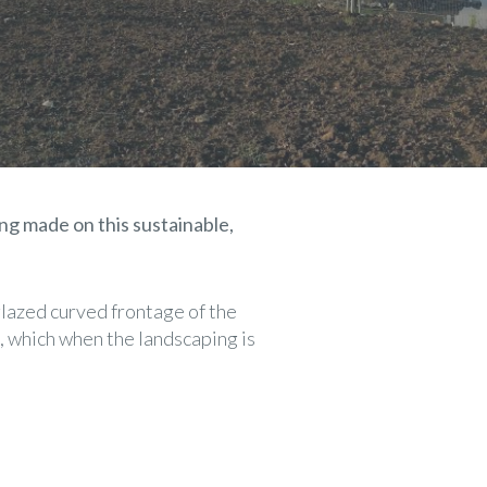
ng made on this sustainable,
 glazed curved frontage of the
, which when the landscaping is