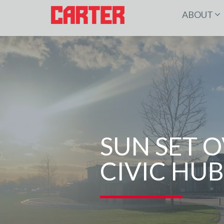
ABOUT
SUN SET 
CIVIC HUB