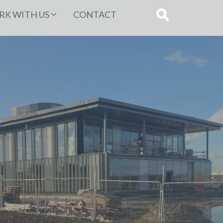
K WITH US
CONTACT