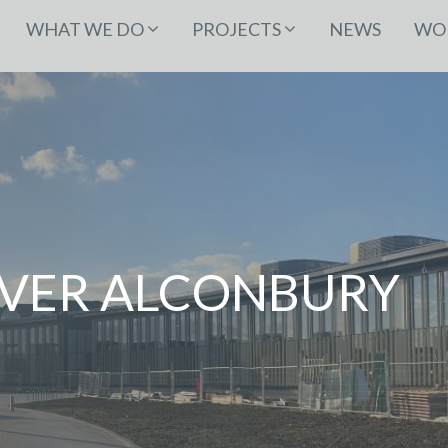
WHAT WE DO
PROJECTS
NEWS
WOR
OVER ALCONBURY