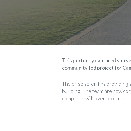
This perfectly captured sun se
community-led project for Ca
The brise soleil fins providing
building. The team are now comp
complete, will overlook an att