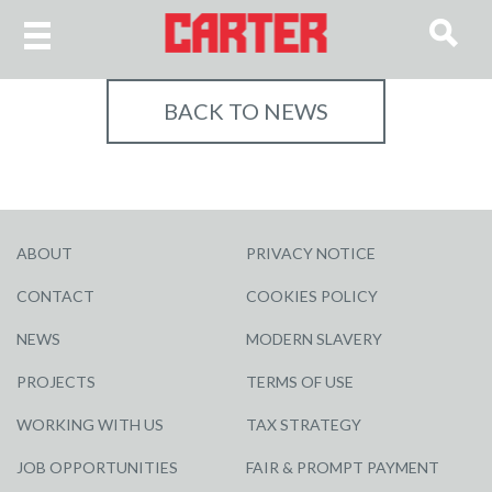
BACK TO NEWS
ABOUT
PRIVACY NOTICE
CONTACT
COOKIES POLICY
NEWS
MODERN SLAVERY
PROJECTS
TERMS OF USE
WORKING WITH US
TAX STRATEGY
JOB OPPORTUNITIES
FAIR & PROMPT PAYMENT