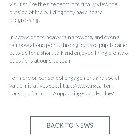
vis, just like the site team, and finally view the
outside of the building they have heard
progressing.
In between the heavy rain showers, and even a
rainbow at one point, three groups of pupils came
outside for a short talk and enjoyed firing plenty of
questions at our site team.
For more on our school engagement and social
value initiatives see;
https://www.rgcarter-
construction.co.uk/supporting-social-value/
BACK TO NEWS