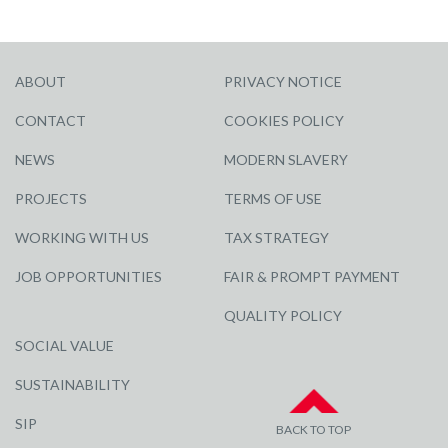
ABOUT
PRIVACY NOTICE
CONTACT
COOKIES POLICY
NEWS
MODERN SLAVERY
PROJECTS
TERMS OF USE
WORKING WITH US
TAX STRATEGY
JOB OPPORTUNITIES
FAIR & PROMPT PAYMENT
QUALITY POLICY
SOCIAL VALUE
SUSTAINABILITY
SIP
BACK TO TOP