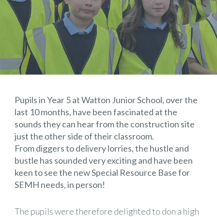
Pupils in Year 5 at Watton Junior School, over the
last 10 months, have been fascinated at the
sounds they can hear from the construction site
just the other side of their classroom.
From diggers to delivery lorries, the hustle and
bustle has sounded very exciting and have been
keen to see the new Special Resource Base for
SEMH needs, in person!
The pupils were therefore delighted to don a high