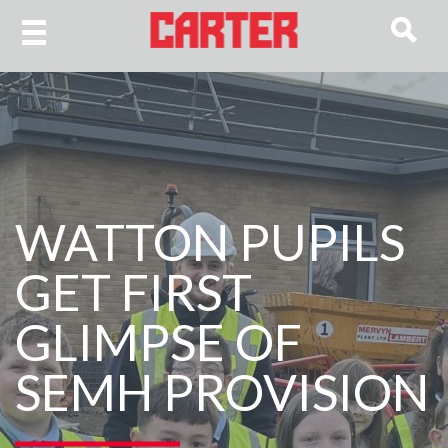
WATTON PUPILS
GET FIRST
GLIMPSE OF
SEMH PROVISION