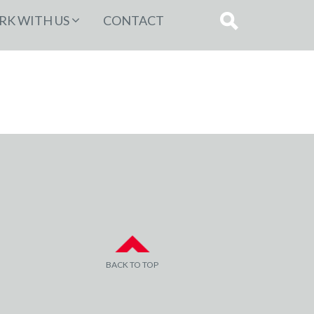
K WITH US
CONTACT
BACK TO TOP