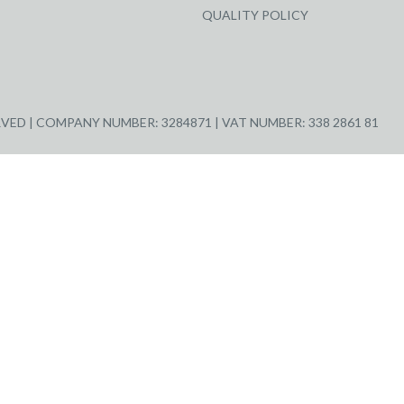
QUALITY POLICY
ED | COMPANY NUMBER: 3284871 | VAT NUMBER: 338 2861 81