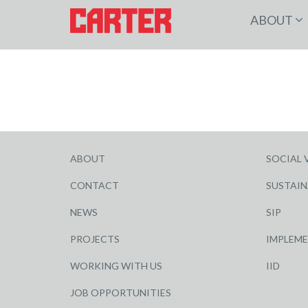
ABOUT
ABOUT
SOCIAL 
CONTACT
SUSTAIN
NEWS
SIP
PROJECTS
IMPLEM
WORKING WITH US
IID
JOB OPPORTUNITIES