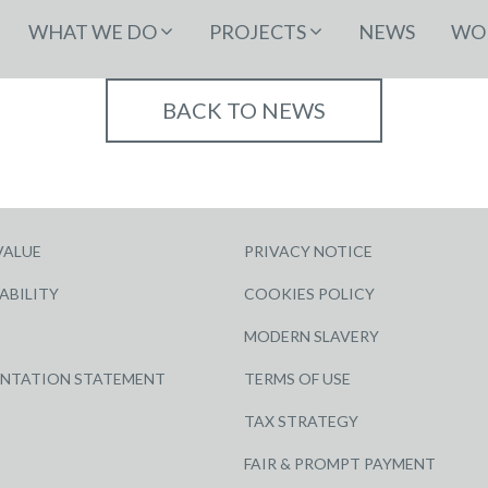
WHAT WE DO
PROJECTS
NEWS
WOR
BACK TO NEWS
VALUE
PRIVACY NOTICE
ABILITY
COOKIES POLICY
MODERN SLAVERY
ENTATION STATEMENT
TERMS OF USE
TAX STRATEGY
FAIR & PROMPT PAYMENT