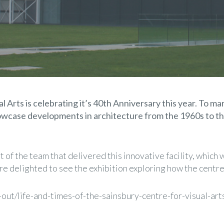
 Arts is celebrating it’s 40th Anniversary this year. To mar
showcase developments in architecture from the 1960s to
 of the team that delivered this innovative facility, whic
re delighted to see the exhibition exploring how the centr
out/life-and-times-of-the-sainsbury-centre-for-visual-ar