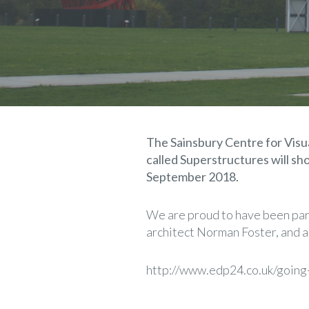
The Sainsbury Centre for Visual
called Superstructures will 
September 2018.
We are proud to have been part
architect Norman Foster, and a
http://www.edp24.co.uk/going-