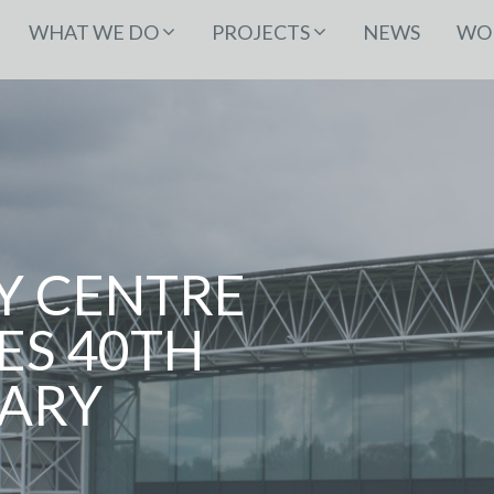
WHAT WE DO
PROJECTS
NEWS
WOR
Y CENTRE
ES 40TH
ARY