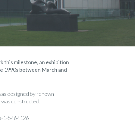
k this milestone, an exhibition
 the 1990s between March and
h was designed by renown
e was constructed.
ts-1-5464126