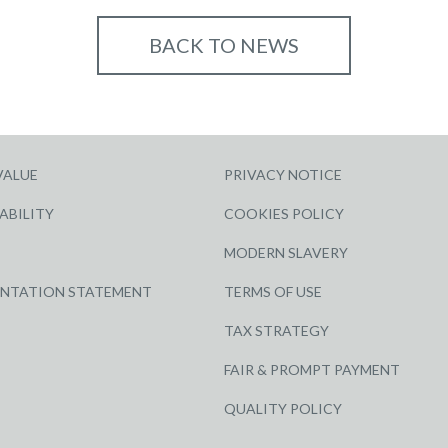
BACK TO NEWS
VALUE
PRIVACY NOTICE
ABILITY
COOKIES POLICY
MODERN SLAVERY
ENTATION STATEMENT
TERMS OF USE
TAX STRATEGY
FAIR & PROMPT PAYMENT
QUALITY POLICY