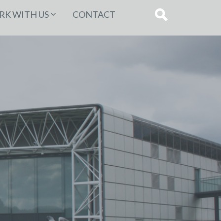
K WITH US
CONTACT