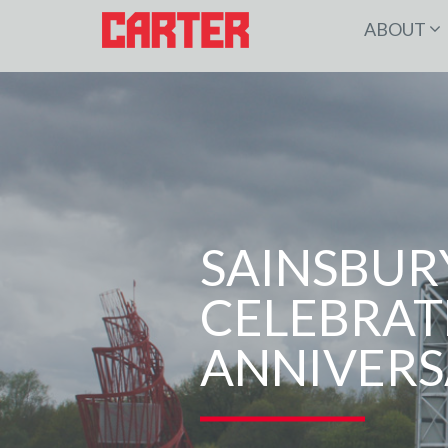
ABOUT
SAINSBUR
CELEBRAT
ANNIVERS