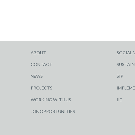
ABOUT
SOCIAL 
CONTACT
SUSTAIN
NEWS
SIP
PROJECTS
IMPLEM
WORKING WITH US
IID
JOB OPPORTUNITIES