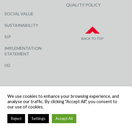
QUALITY POLICY
SOCIAL VALUE
SUSTAINABILITY
SIP
BACK TO TOP
IMPLEMENTATION
STATEMENT
IID
We use cookies to enhance your browsing experience, and
analyse our traffic. By clicking "Accept All", you consent to
our use of cookies.
© R G CARTER CONSTRUCTION, ALL RIGHTS RESERVED | COMPANY
NUMBER: 3284871 | VAT NUMBER: 338 2861 81
Reject
Settings
Accept All