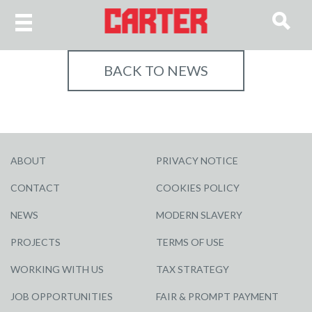
BACK TO NEWS
ABOUT
PRIVACY NOTICE
CONTACT
COOKIES POLICY
NEWS
MODERN SLAVERY
PROJECTS
TERMS OF USE
WORKING WITH US
TAX STRATEGY
JOB OPPORTUNITIES
FAIR & PROMPT PAYMENT