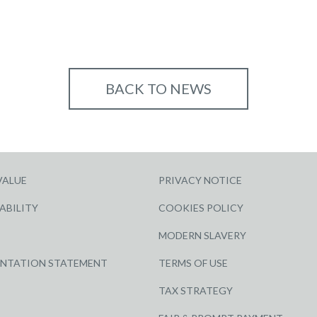
BACK TO NEWS
VALUE
PRIVACY NOTICE
ABILITY
COOKIES POLICY
MODERN SLAVERY
ENTATION STATEMENT
TERMS OF USE
TAX STRATEGY