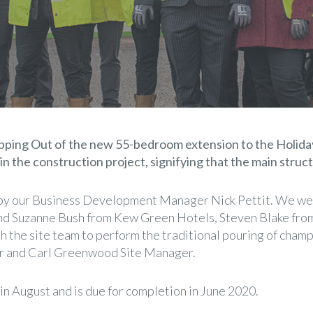
ping Out of the new 55-bedroom extension to the Holiday
 in the construction project, signifying that the main stru
y our Business Development Manager Nick Pettit. We wer
and Suzanne Bush from Kew Green Hotels, Steven Blake fr
the site team to perform the traditional pouring of champ
r and Carl Greenwood Site Manager.
in August and is due for completion in June 2020.