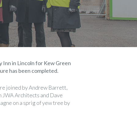
 Inn in Lincoln for Kew Green
cture has been completed.
e joined by Andrew Barrett,
om JWA Architects and Dave
agne on a sprig of yew tree by