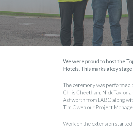
We were proud to host the Top
Hotels. This marks a key stage
The ceremony was performed b
Chris Cheetham, Nick Taylor 
Ashworth from LABC along with 
Tim Owen our Project Manage
Work on the extension started 