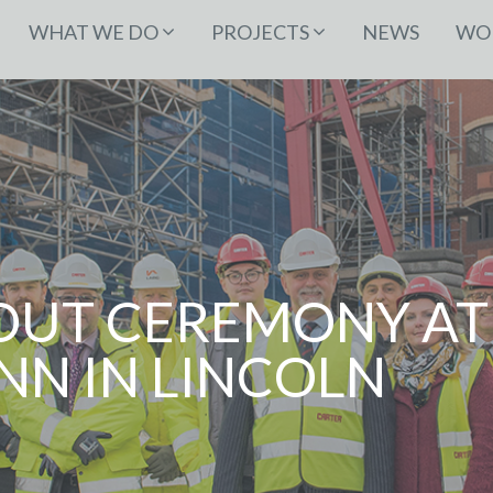
WHAT WE DO
PROJECTS
NEWS
WOR
OUT CEREMONY AT
NN IN LINCOLN