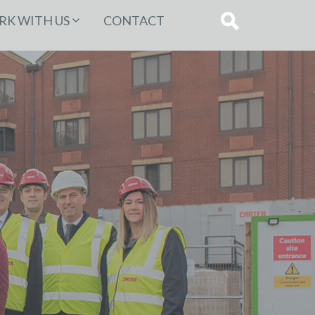
K WITH US
CONTACT