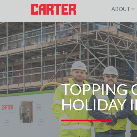
ABOUT
TOPPING 
HOLIDAY I