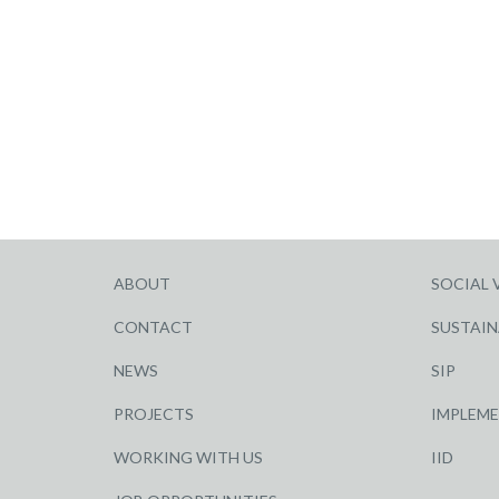
ABOUT
SOCIAL 
CONTACT
SUSTAIN
NEWS
SIP
PROJECTS
IMPLEM
WORKING WITH US
IID