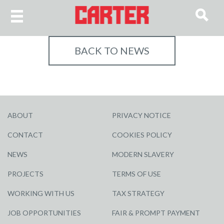
BACK TO NEWS
ABOUT
PRIVACY NOTICE
CONTACT
COOKIES POLICY
NEWS
MODERN SLAVERY
PROJECTS
TERMS OF USE
WORKING WITH US
TAX STRATEGY
JOB OPPORTUNITIES
FAIR & PROMPT PAYMENT