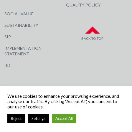
QUALITY POLICY
SOCIAL VALUE
SUSTAINABILITY
SIP
BACK TO TOP
IMPLEMENTATION
STATEMENT
IID
We use cookies to enhance your browsing experience, and
analyse our traffic. By clicking "Accept All", you consent to
our use of cookies.
© R G CARTER CONSTRUCTION, ALL RIGHTS RESERVED | COMPANY
NUMBER: 3284871 | VAT NUMBER: 338 2861 81
Reject
Settings
Accept All