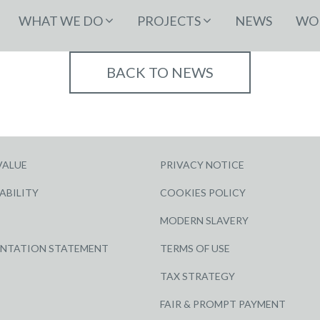
WHAT WE DO
PROJECTS
NEWS
WOR
BACK TO NEWS
VALUE
PRIVACY NOTICE
ABILITY
COOKIES POLICY
MODERN SLAVERY
ENTATION STATEMENT
TERMS OF USE
TAX STRATEGY
FAIR & PROMPT PAYMENT