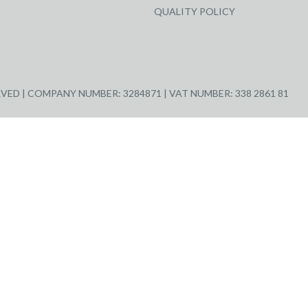
QUALITY POLICY
ED | COMPANY NUMBER: 3284871 | VAT NUMBER: 338 2861 81