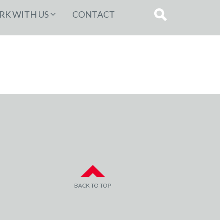
K WITH US
CONTACT
BACK TO TOP