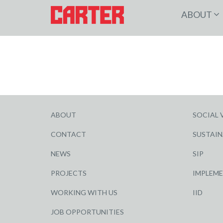
ABOUT
ABOUT
SOCIAL 
CONTACT
SUSTAIN
NEWS
SIP
PROJECTS
IMPLEM
WORKING WITH US
IID
JOB OPPORTUNITIES