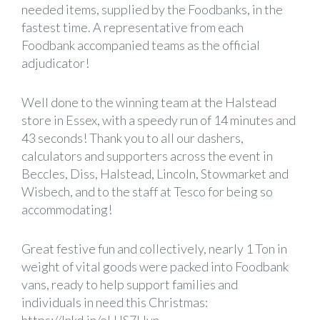
needed items, supplied by the Foodbanks, in the
fastest time. A representative from each
Foodbank accompanied teams as the official
adjudicator!
Well done to the winning team at the Halstead
store in Essex, with a speedy run of 14 minutes and
43 seconds! Thank you to all our dashers,
calculators and supporters across the event in
Beccles, Diss, Halstead, Lincoln, Stowmarket and
Wisbech, and to the staff at
Tesco
for being so
accommodating!
Great festive fun and collectively, nearly 1 Ton in
weight of vital goods were packed into Foodbank
vans, ready to help support families and
individuals in need this Christmas: