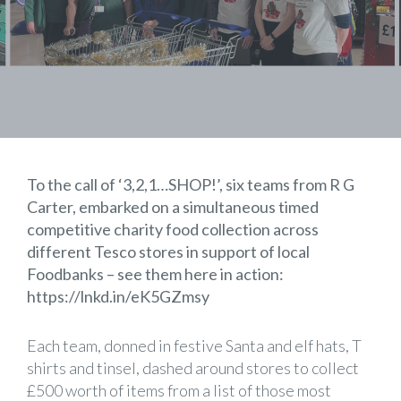
To the call of ‘3,2,1…SHOP!’, six teams from R G
Carter, embarked on a simultaneous timed
competitive charity food collection across
different
Tesco
stores in support of local
Foodbanks – see them here in action:
https://lnkd.in/eK5GZmsy
Each team, donned in festive Santa and elf hats, T
shirts and tinsel, dashed around stores to collect
£500 worth of items from a list of those most