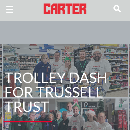
TROLLEY DASH
FOR TRUSSELL
TRUST