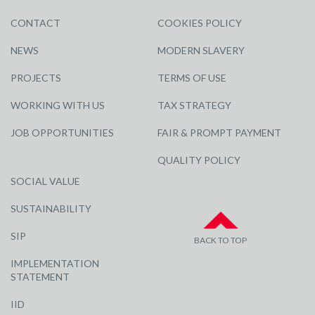
CONTACT
COOKIES POLICY
NEWS
MODERN SLAVERY
PROJECTS
TERMS OF USE
WORKING WITH US
TAX STRATEGY
JOB OPPORTUNITIES
FAIR & PROMPT PAYMENT
QUALITY POLICY
SOCIAL VALUE
SUSTAINABILITY
SIP
BACK TO TOP
IMPLEMENTATION
STATEMENT
IID