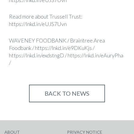
https://lnkd.in/eUJS7Uvn
Read more about Trussell Trust:
https://lnkd.in/eUJS7Uvn
WAVENEY FOODBANK
/
Braintree Area
Foodbank
/
https://lnkd.in/e9DKuKjs
/
https://lnkd.in/exdstngD
/
https://lnkd.in/eAuryPha
/
BACK TO NEWS
ABOUT
PRIVACY NOTICE