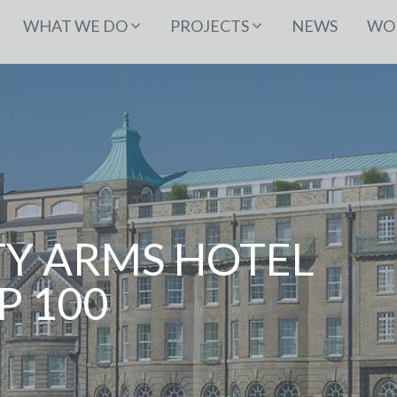
WHAT WE DO
PROJECTS
NEWS
WOR
TY ARMS HOTEL
P 100