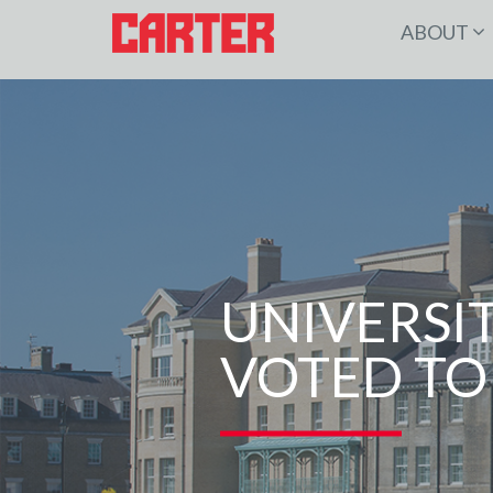
ABOUT
UNIVERSI
VOTED TO