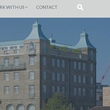
K WITH US
CONTACT