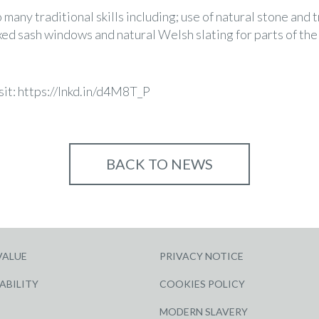
any traditional skills including; use of natural stone and 
xed sash windows and natural Welsh slating for parts of the
sit:
https://lnkd.in/d4M8T_P
BACK TO NEWS
VALUE
PRIVACY NOTICE
ABILITY
COOKIES POLICY
MODERN SLAVERY