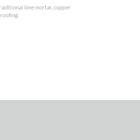
traditional lime mortar, copper
 roofing.