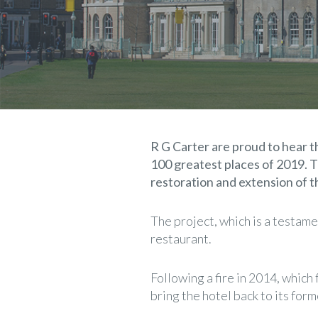
R G Carter are proud to hear 
100 greatest places of 2019. T
restoration and extension of th
The project, which is a testame
restaurant.
Following a fire in 2014, which
bring the hotel back to its form