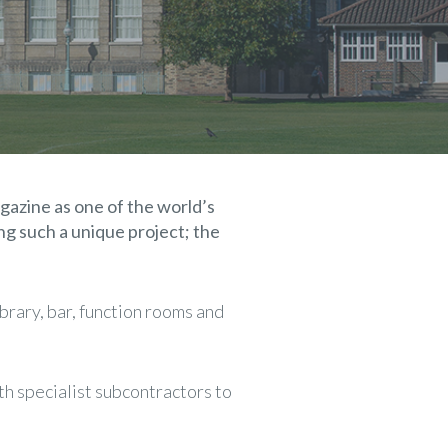
gazine as one of the world’s
ng such a unique project; the
brary, bar, function rooms and
th specialist subcontractors to