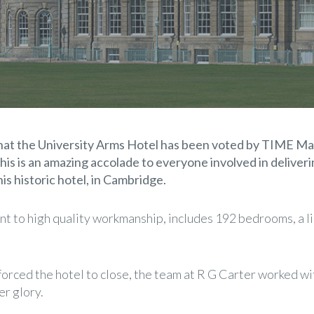
that the University Arms Hotel has been voted by TIME Ma
his is an amazing accolade to everyone involved in deliveri
is historic hotel, in Cambridge.
nt to high quality workmanship, includes 192 bedrooms, a li
 forced the hotel to close, the team at R G Carter worked wi
er glory.