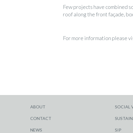
Few projects have combined so m
roof along the front façade, bo
For more information please vi
ABOUT
SOCIAL 
CONTACT
SUSTAIN
NEWS
SIP