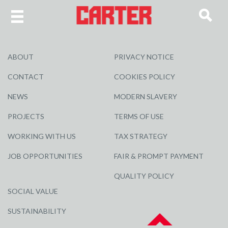
ABOUT
PRIVACY NOTICE
CONTACT
COOKIES POLICY
NEWS
MODERN SLAVERY
PROJECTS
TERMS OF USE
WORKING WITH US
TAX STRATEGY
JOB OPPORTUNITIES
FAIR & PROMPT PAYMENT
QUALITY POLICY
SOCIAL VALUE
SUSTAINABILITY