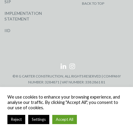
SIP
BACK TO TOP
IMPLEMENTATION
STATEMENT
IID
© R G CARTER CONSTRUCTION, ALL RIGHTS RESERVED | COMPANY
NUMBER: 3284871 | VAT NUMBER: 338 2861 81
We use cookies to enhance your browsing experience, and
analyse our traffic. By clicking "Accept All", you consent to
our use of cookies.
Reject
Settings
Accept All