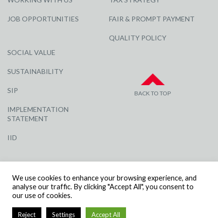
JOB OPPORTUNITIES
FAIR & PROMPT PAYMENT
QUALITY POLICY
SOCIAL VALUE
SUSTAINABILITY
SIP
BACK TO TOP
IMPLEMENTATION
STATEMENT
IID
We use cookies to enhance your browsing experience, and
analyse our traffic. By clicking "Accept All", you consent to
our use of cookies.
© R G CARTER CONSTRUCTION, ALL RIGHTS RESERVED | COMPANY
Reject
Settings
Accept All