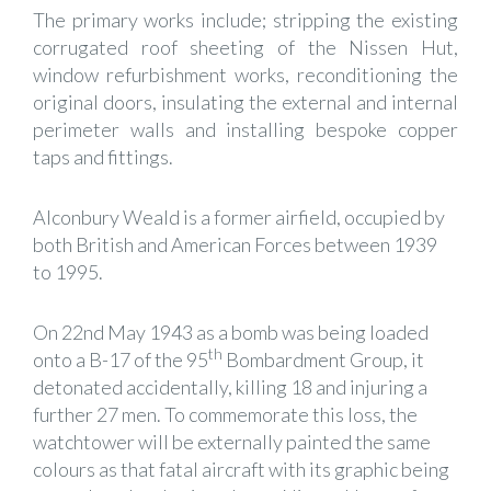
The primary works include; stripping the existing
corrugated roof sheeting of the Nissen Hut,
window refurbishment works, reconditioning the
original doors, insulating the external and internal
perimeter walls and installing bespoke copper
taps and fittings.
Alconbury Weald is a former airfield, occupied by
both British and American Forces between 1939
to 1995.
On 22nd May 1943 as a bomb was being loaded
th
onto a B-17 of the 95
Bombardment Group, it
detonated accidentally, killing 18 and injuring a
further 27 men. To commemorate this loss, the
watchtower will be externally painted the same
colours as that fatal aircraft with its graphic being