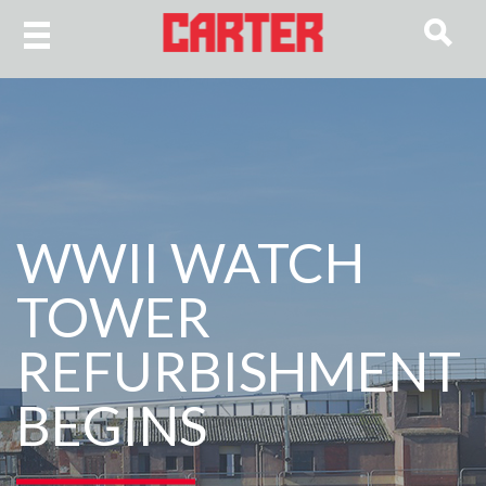
WWII WATCH
TOWER
REFURBISHMENT
BEGINS