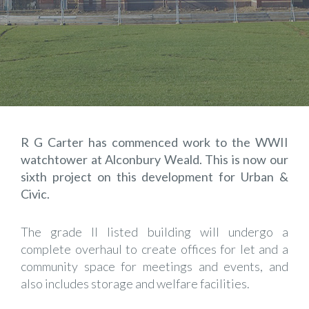
R G Carter has commenced work to the WWII
watchtower at Alconbury Weald. This is now our
sixth project on this development for Urban &
Civic.
The grade II listed building will undergo a
complete overhaul to create offices for let and a
community space for meetings and events, and
also includes storage and welfare facilities.