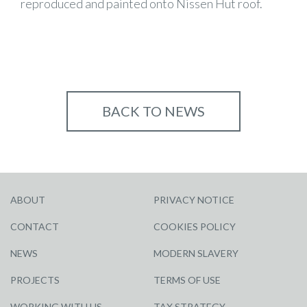
reproduced and painted onto Nissen Hut roof.
BACK TO NEWS
ABOUT
PRIVACY NOTICE
CONTACT
COOKIES POLICY
NEWS
MODERN SLAVERY
PROJECTS
TERMS OF USE
WORKING WITH US
TAX STRATEGY