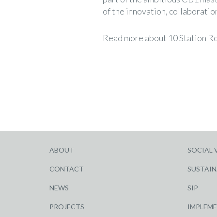
of the innovation, collaborati
Read more about 10 Station R
ABOUT
SOCIAL 
CONTACT
SUSTAIN
NEWS
SIP
PROJECTS
IMPLEM