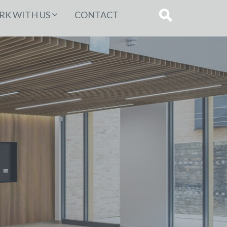
K WITH US
CONTACT