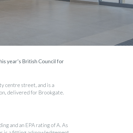
his year’s British Council for
 centre street, and is a
on, delivered for Brookgate.
ing and an EPA rating of A. As
us is a fitting acknowledgement