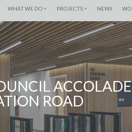
WHAT WE DO
PROJECTS
NEWS
WOR
COUNCIL ACCOLADE
TATION ROAD