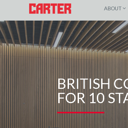
ABOUT
BRITISH 
FOR 10 S