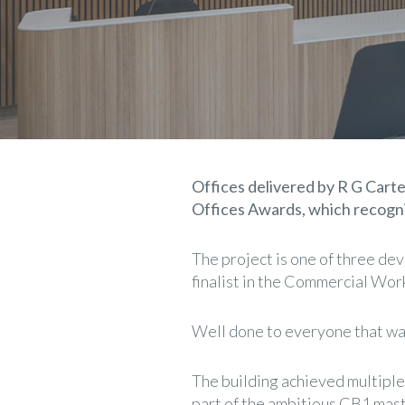
Offices delivered by R G Carter 
Offices Awards, which recogni
The project is one of three de
finalist in the Commercial Wor
Well done to everyone that was 
The building achieved multiple
part of the ambitious CB1 mast