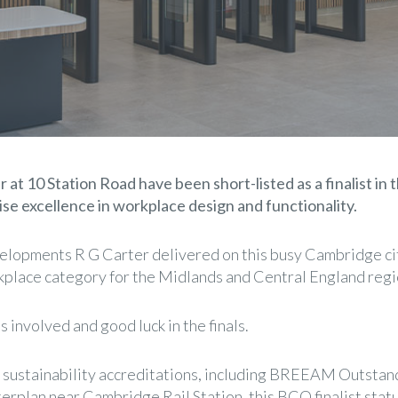
at 10 Station Road have been short-listed as a finalist in t
se excellence in workplace design and functionality.
velopments R G Carter delivered on this busy Cambridge city
kplace category for the Midlands and Central England regi
involved and good luck in the finals.
 sustainability accreditations, including BREEAM Outstand
erplan near Cambridge Rail Station, this BCO finalist stat