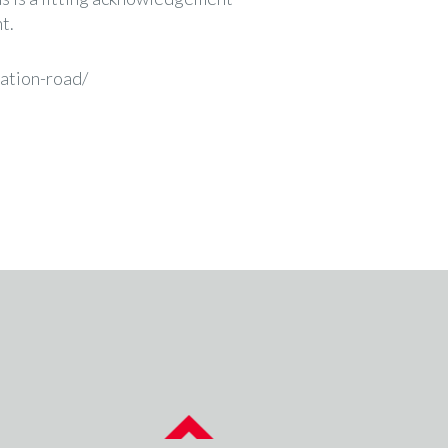
t.
tation-road/