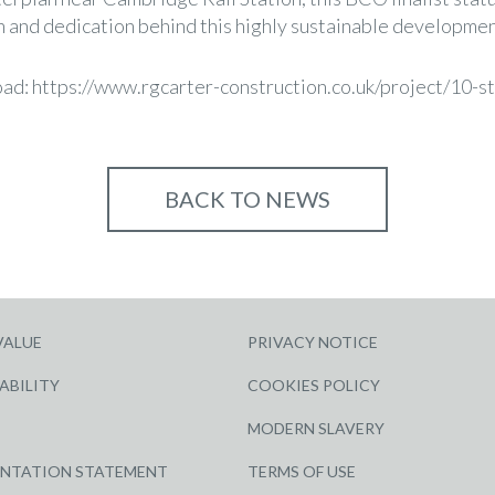
on and dedication behind this highly sustainable developmen
oad:
https://www.rgcarter-construction.co.uk/project/10-s
BACK TO NEWS
VALUE
PRIVACY NOTICE
ABILITY
COOKIES POLICY
MODERN SLAVERY
ENTATION STATEMENT
TERMS OF USE