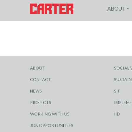
ABOUT
ABOUT
SOCIAL 
CONTACT
SUSTAIN
NEWS
SIP
PROJECTS
IMPLEM
WORKING WITH US
IID
JOB OPPORTUNITIES