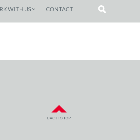
K WITH US
CONTACT
BACK TO TOP