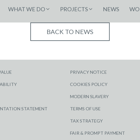
WHAT WE DO
PROJECTS
NEWS
WOR
BACK TO NEWS
VALUE
PRIVACY NOTICE
ABILITY
COOKIES POLICY
MODERN SLAVERY
ENTATION STATEMENT
TERMS OF USE
TAX STRATEGY
FAIR & PROMPT PAYMENT