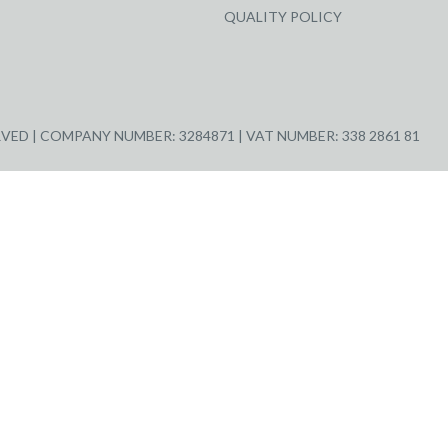
QUALITY POLICY
ED | COMPANY NUMBER: 3284871 | VAT NUMBER: 338 2861 81