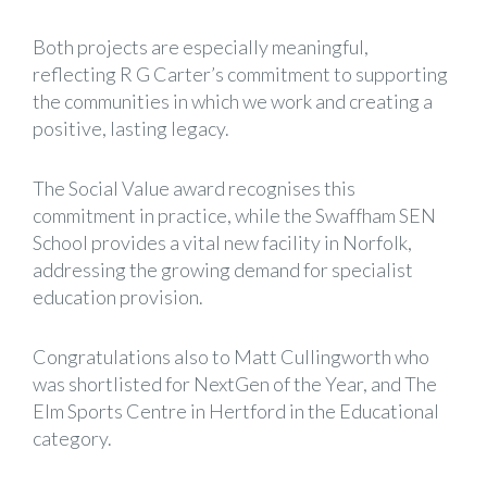
Both projects are especially meaningful,
reflecting R G Carter’s commitment to supporting
the communities in which we work and creating a
positive, lasting legacy.
The Social Value award recognises this
commitment in practice, while the Swaffham SEN
School provides a vital new facility in Norfolk,
addressing the growing demand for specialist
education provision.
Congratulations also to
Matt Cullingworth
who
was shortlisted for NextGen of the Year, and The
Elm Sports Centre in Hertford in the Educational
category.