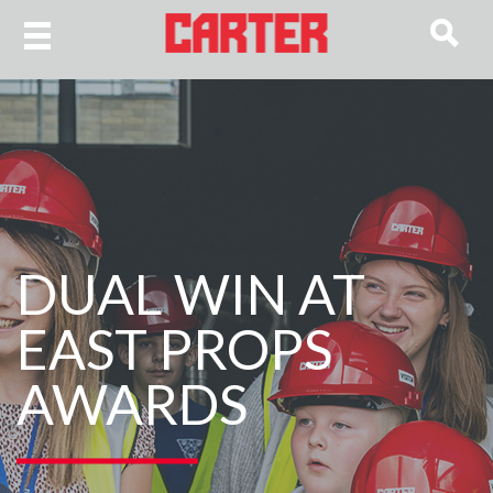
DUAL WIN AT
EAST PROPS
AWARDS