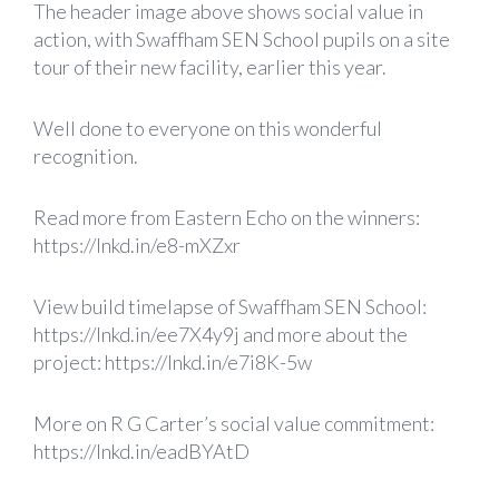
The header image above shows social value in
action, with Swaffham SEN School pupils on a site
tour of their new facility, earlier this year.
Well done to everyone on this wonderful
recognition.
Read more from Eastern Echo on the winners:
https://lnkd.in/e8-mXZxr
View build timelapse of Swaffham SEN School:
https://lnkd.in/ee7X4y9j
and more about the
project:
https://lnkd.in/e7i8K-5w
More on R G Carter’s social value commitment:
https://lnkd.in/eadBYAtD