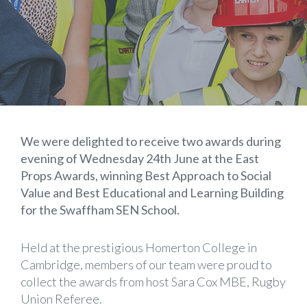
We were delighted to receive two awards during
evening of Wednesday 24th June at the East
Props Awards, winning Best Approach to Social
Value and Best Educational and Learning Building
for the Swaffham SEN School.
Held at the prestigious Homerton College in
Cambridge, members of our team were proud to
collect the awards from host Sara Cox MBE, Rugby
Union Referee.