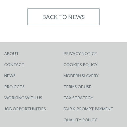
BACK TO NEWS
ABOUT
PRIVACY NOTICE
CONTACT
COOKIES POLICY
NEWS
MODERN SLAVERY
PROJECTS
TERMS OF USE
WORKING WITH US
TAX STRATEGY
JOB OPPORTUNITIES
FAIR & PROMPT PAYMENT
QUALITY POLICY