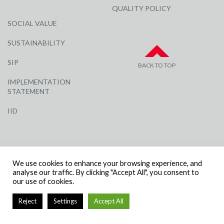
QUALITY POLICY
SOCIAL VALUE
SUSTAINABILITY
SIP
BACK TO TOP
IMPLEMENTATION
STATEMENT
IID
We use cookies to enhance your browsing experience, and
analyse our traffic. By clicking "Accept All", you consent to
our use of cookies.
© R G CARTER CONSTRUCTION, ALL RIGHTS RESERVED | COMPANY
NUMBER: 3284871 | VAT NUMBER: 338 2861 81
Reject
Settings
Accept All