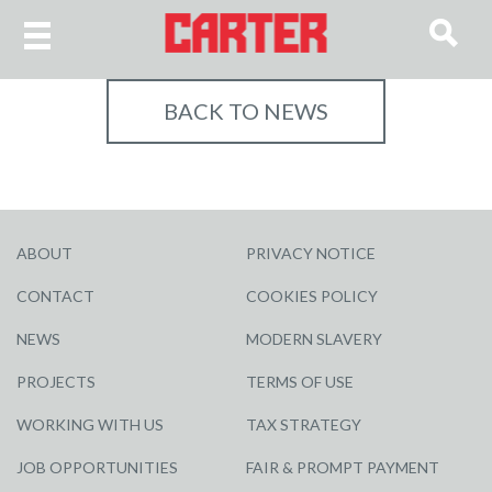
BACK TO NEWS
ABOUT
PRIVACY NOTICE
CONTACT
COOKIES POLICY
NEWS
MODERN SLAVERY
PROJECTS
TERMS OF USE
WORKING WITH US
TAX STRATEGY
JOB OPPORTUNITIES
FAIR & PROMPT PAYMENT