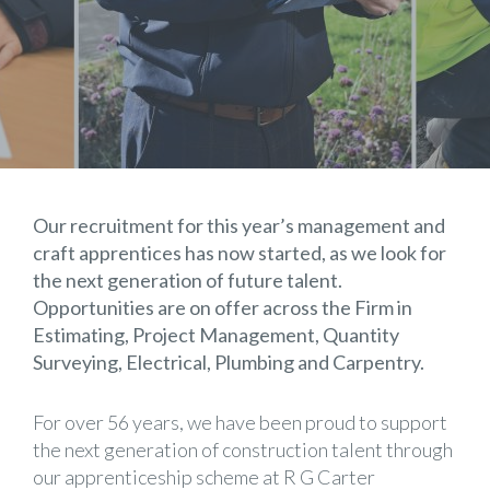
Our recruitment for this year’s management and
craft apprentices has now started, as we look for
the next generation of future talent.
Opportunities are on offer across the Firm in
Estimating, Project Management, Quantity
Surveying, Electrical, Plumbing and Carpentry.
For over 56 years, we have been proud to support
the next generation of construction talent through
our apprenticeship scheme at R G Carter