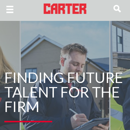
FINDING FUTURE
TALENT FOR THE
FIRM