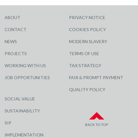
ABOUT
PRIVACY NOTICE
CONTACT
COOKIES POLICY
NEWS
MODERN SLAVERY
PROJECTS
TERMS OF USE
WORKING WITH US
TAX STRATEGY
JOB OPPORTUNITIES
FAIR & PROMPT PAYMENT
QUALITY POLICY
SOCIAL VALUE
SUSTAINABILITY
SIP
BACK TO TOP
IMPLEMENTATION