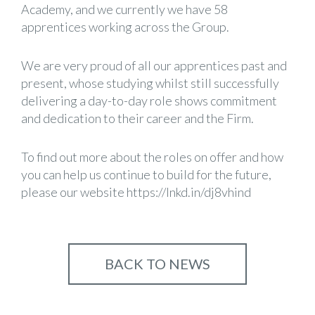
Academy, and we currently we have 58
apprentices working across the Group.
We are very proud of all our apprentices past and
present, whose studying whilst still successfully
delivering a day-to-day role shows commitment
and dedication to their career and the Firm.
To find out more about the roles on offer and how
you can help us continue to build for the future,
please our website
https://lnkd.in/dj8vhind
BACK TO NEWS