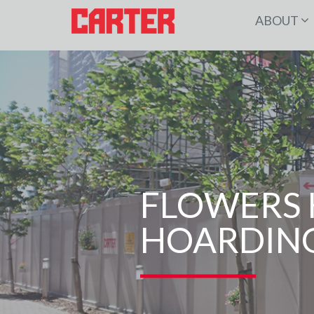
ABOUT
FLOWERS 
HOARDING