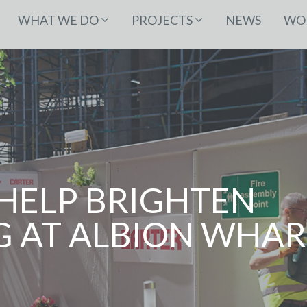
WHAT WE DO
PROJECTS
NEWS
WOR
HELP BRIGHTEN
 AT ALBION WHAR