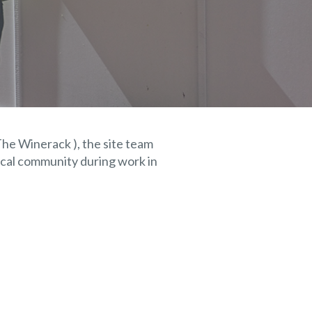
The Winerack ), the site team
ocal community during work in