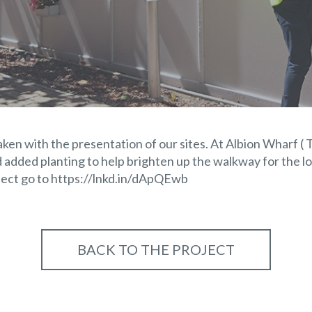
ken with the presentation of our sites. At Albion Wharf ( 
 added planting to help brighten up the walkway for the l
ject go to
https://lnkd.in/dApQEwb
BACK TO THE PROJECT