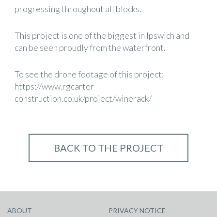
progressing throughout all blocks.
This project is one of the biggest in Ipswich and
can be seen proudly from the waterfront.
To see the drone footage of this project:
https://www.rgcarter-
construction.co.uk/project/winerack/
BACK TO THE PROJECT
ABOUT
PRIVACY NOTICE