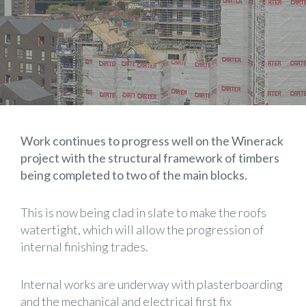
Work continues to progress well on the Winerack
project with the structural framework of timbers
being completed to two of the main blocks.
This is now being clad in slate to make the roofs
watertight, which will allow the progression of
internal finishing trades.
Internal works are underway with plasterboarding
and the mechanical and electrical first fix