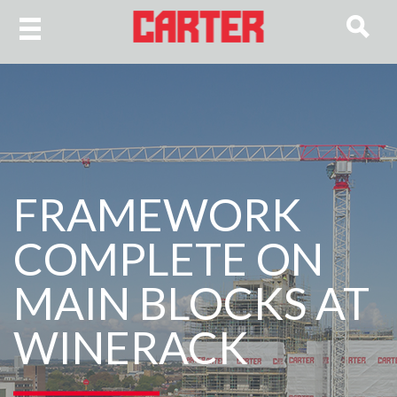
FRAMEWORK
COMPLETE ON
MAIN BLOCKS AT
WINERACK