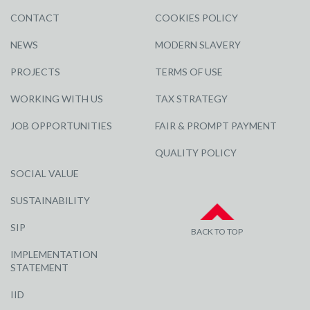
CONTACT
COOKIES POLICY
NEWS
MODERN SLAVERY
PROJECTS
TERMS OF USE
WORKING WITH US
TAX STRATEGY
JOB OPPORTUNITIES
FAIR & PROMPT PAYMENT
QUALITY POLICY
SOCIAL VALUE
SUSTAINABILITY
SIP
BACK TO TOP
IMPLEMENTATION
STATEMENT
IID