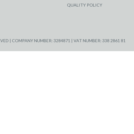
QUALITY POLICY
ED | COMPANY NUMBER: 3284871 | VAT NUMBER: 338 2861 81