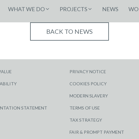
WHAT WE DO
PROJECTS
NEWS
WOR
BACK TO NEWS
VALUE
PRIVACY NOTICE
ABILITY
COOKIES POLICY
MODERN SLAVERY
ENTATION STATEMENT
TERMS OF USE
TAX STRATEGY
FAIR & PROMPT PAYMENT