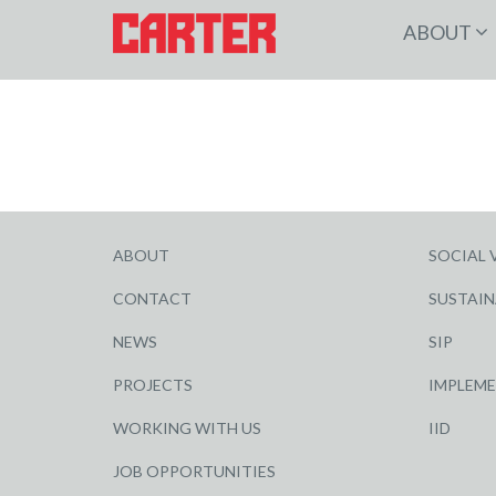
ABOUT
ABOUT
SOCIAL 
CONTACT
SUSTAIN
NEWS
SIP
PROJECTS
IMPLEM
WORKING WITH US
IID
JOB OPPORTUNITIES