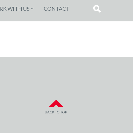
K WITH US
CONTACT
BACK TO TOP