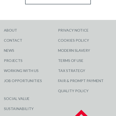
ABOUT
PRIVACY NOTICE
CONTACT
COOKIES POLICY
NEWS
MODERN SLAVERY
PROJECTS
TERMS OF USE
WORKING WITH US
TAX STRATEGY
JOB OPPORTUNITIES
FAIR & PROMPT PAYMENT
QUALITY POLICY
SOCIAL VALUE
SUSTAINABILITY