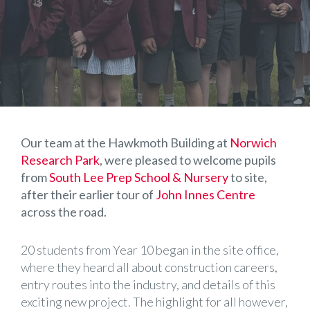
Our team at the Hawkmoth Building at
Norwich
Research Park
, were pleased to welcome pupils
from
South Lee Prep School & Nursery
to site,
after their earlier tour of
John Innes Centre
across the road.
20 students from Year 10 began in the site office,
where they heard all about construction careers,
entry routes into the industry, and details of this
exciting new project. The highlight for all however,