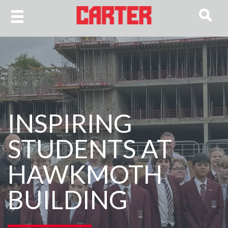
INSPIRING
STUDENTS AT
HAWKMOTH
BUILDING