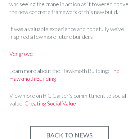
was seeing the crane in action as it towered above
the new concrete framework of this new build.
It was a valuable experience and hopefully we’ve
inspired a few more future builders!
Vengrove
Learn more about the Hawkmoth Building:
The
Hawkmoth Building
View more on R G Carter’s committment to social
value:
Creating Social Value
BACK TO NEWS