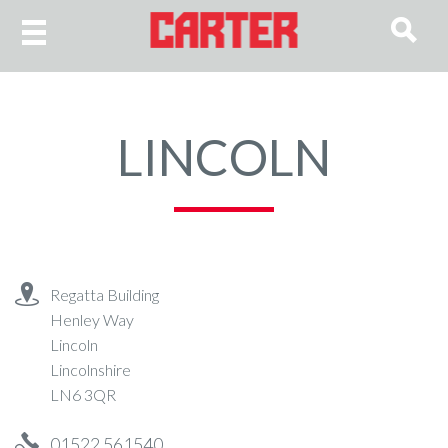
LINCOLN
Regatta Building
Henley Way
Lincoln
Lincolnshire
LN6 3QR
01522 561540