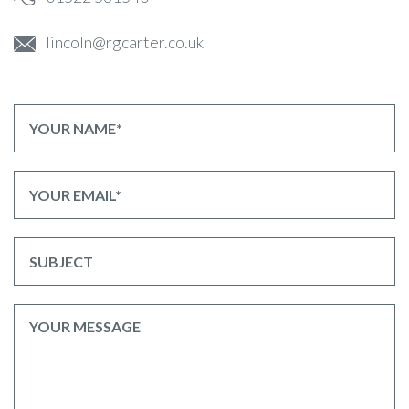
lincoln@rgcarter.co.uk