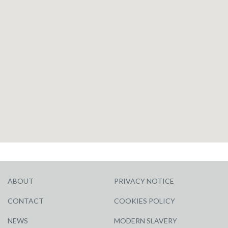
ABOUT
PRIVACY NOTICE
CONTACT
COOKIES POLICY
NEWS
MODERN SLAVERY