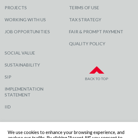
PROJECTS
TERMS OF USE
WORKING WITH US
TAX STRATEGY
JOB OPPORTUNITIES
FAIR & PROMPT PAYMENT
QUALITY POLICY
SOCIAL VALUE
SUSTAINABILITY
SIP
BACK TO TOP
IMPLEMENTATION
STATEMENT
IID
We use cookies to enhance your browsing experience, and
analyse our traffic. By clicking "Accept All", you consent to