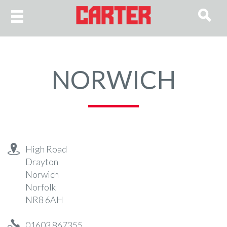
NORWICH
High Road
Drayton
Norwich
Norfolk
NR8 6AH
01603 867355