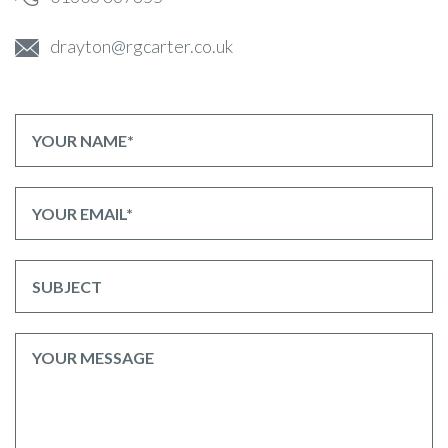
drayton@rgcarter.co.uk