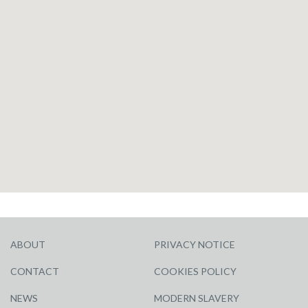
ABOUT
PRIVACY NOTICE
CONTACT
COOKIES POLICY
NEWS
MODERN SLAVERY