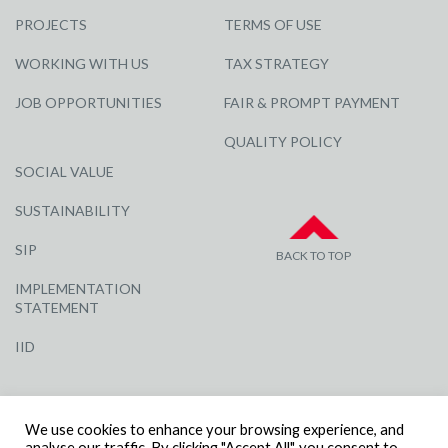
PROJECTS
TERMS OF USE
WORKING WITH US
TAX STRATEGY
JOB OPPORTUNITIES
FAIR & PROMPT PAYMENT
QUALITY POLICY
SOCIAL VALUE
SUSTAINABILITY
SIP
BACK TO TOP
IMPLEMENTATION
STATEMENT
IID
We use cookies to enhance your browsing experience, and
analyse our traffic. By clicking "Accept All", you consent to