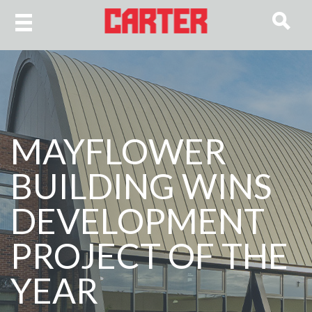
MAYFLOWER
BUILDING WINS
DEVELOPMENT
PROJECT OF THE
YEAR