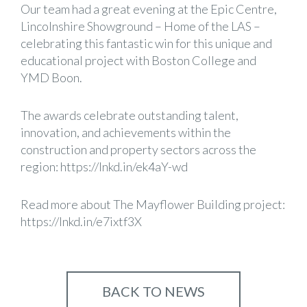
Our team had a great evening at the Epic Centre,
Lincolnshire Showground – Home of the LAS
–
celebrating this fantastic win for this unique and
educational project with Boston College and
YMD Boon
.
The awards celebrate outstanding talent,
innovation, and achievements within the
construction and property sectors across the
region:
https://lnkd.in/ek4aY-wd
Read more about The Mayflower Building project:
https://lnkd.in/e7ixtf3X
BACK TO NEWS