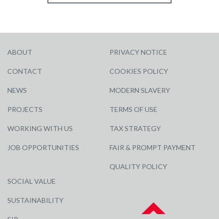
ABOUT
PRIVACY NOTICE
CONTACT
COOKIES POLICY
NEWS
MODERN SLAVERY
PROJECTS
TERMS OF USE
WORKING WITH US
TAX STRATEGY
JOB OPPORTUNITIES
FAIR & PROMPT PAYMENT
QUALITY POLICY
SOCIAL VALUE
SUSTAINABILITY