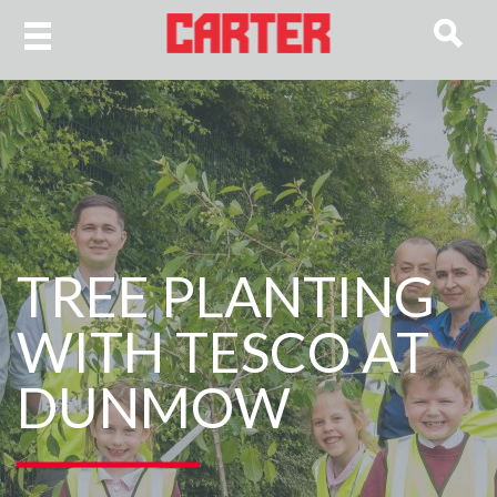
TREE PLANTING
WITH TESCO AT
DUNMOW