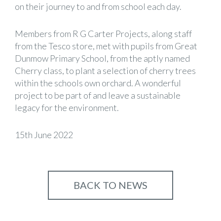
on their journey to and from school each day.
Members from R G Carter Projects, along staff
from the Tesco store, met with pupils from Great
Dunmow Primary School, from the aptly named
Cherry class, to plant a selection of cherry trees
within the schools own orchard. A wonderful
project to be part of and leave a sustainable
legacy for the environment.
15th June 2022
BACK TO NEWS