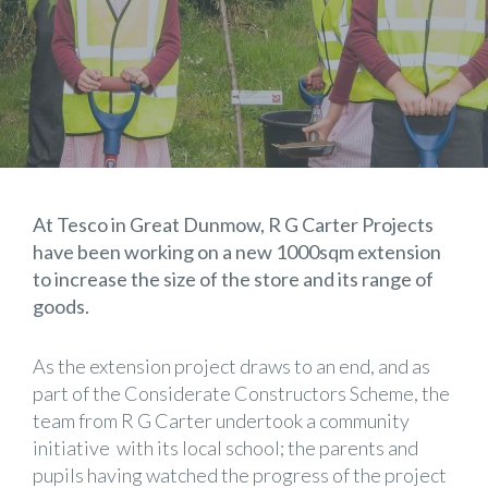
At Tesco in Great Dunmow, R G Carter Projects
have been working on a new 1000sqm extension
to increase the size of the store and its range of
goods.
As the extension project draws to an end, and as
part of the Considerate Constructors Scheme, the
team from R G Carter undertook a community
initiative with its local school; the parents and
pupils having watched the progress of the project