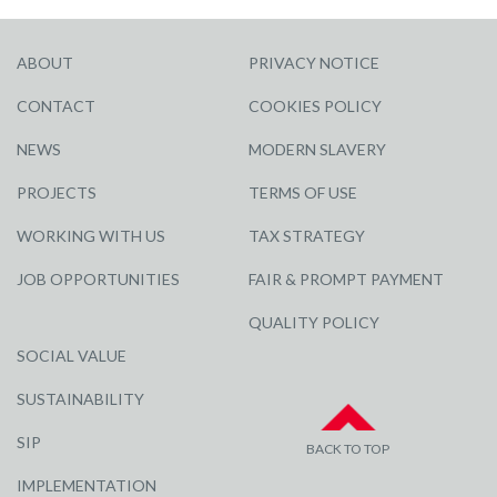
ABOUT
PRIVACY NOTICE
CONTACT
COOKIES POLICY
NEWS
MODERN SLAVERY
PROJECTS
TERMS OF USE
WORKING WITH US
TAX STRATEGY
JOB OPPORTUNITIES
FAIR & PROMPT PAYMENT
QUALITY POLICY
SOCIAL VALUE
SUSTAINABILITY
SIP
BACK TO TOP
IMPLEMENTATION