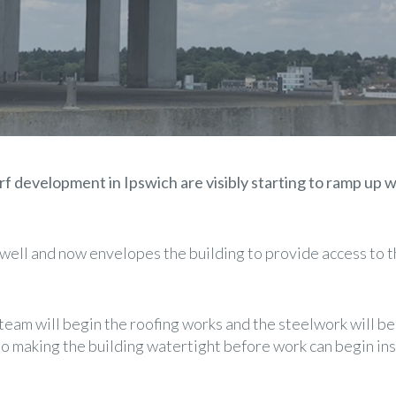
 development in Ipswich are visibly starting to ramp up w
well and now envelopes the building to provide access to th
team will begin the roofing works and the steelwork will be
to making the building watertight before work can begin ins