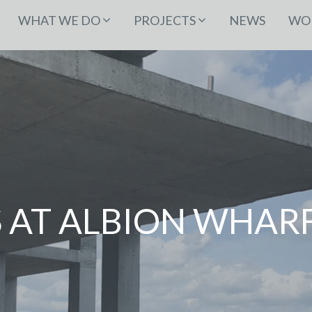
WHAT WE DO
PROJECTS
NEWS
WOR
 AT ALBION WHAR