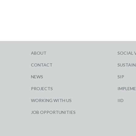
ABOUT
SOCIAL 
CONTACT
SUSTAIN
NEWS
SIP
PROJECTS
IMPLEM
WORKING WITH US
IID
JOB OPPORTUNITIES