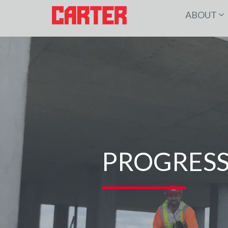
ABOUT
PROGRESS