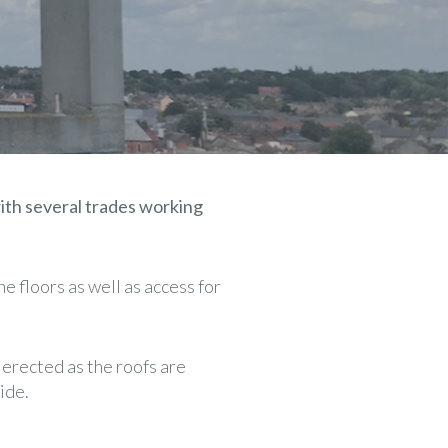
ith several trades working
e floors as well as access for
 erected as the roofs are
ide.