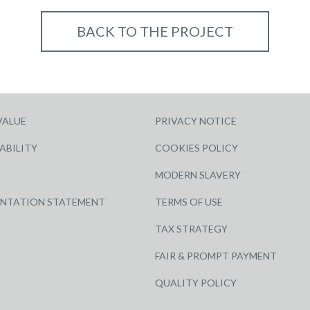
BACK TO THE PROJECT
VALUE
PRIVACY NOTICE
ABILITY
COOKIES POLICY
MODERN SLAVERY
ENTATION STATEMENT
TERMS OF USE
TAX STRATEGY
FAIR & PROMPT PAYMENT
QUALITY POLICY