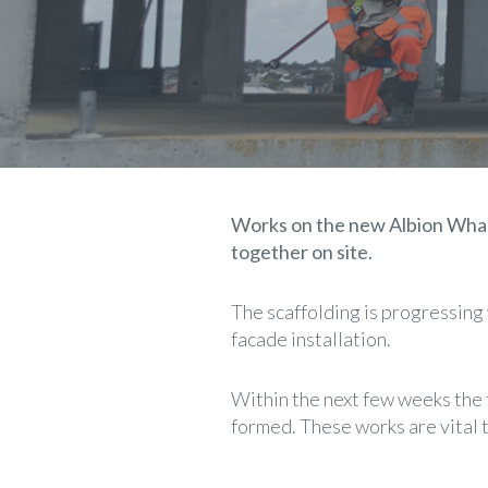
Works on the new Albion Wharf
together on site.
The scaffolding is progressing 
facade installation.
Within the next few weeks the 
formed. These works are vital 