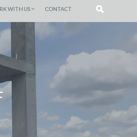
K WITH US
CONTACT
F