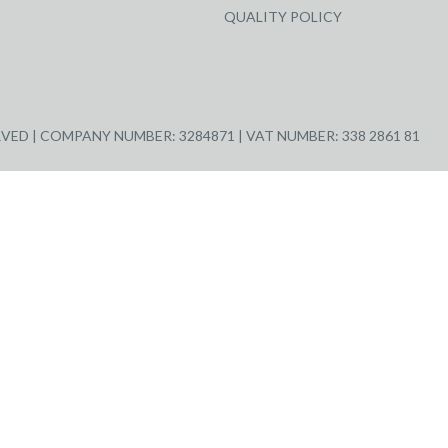
QUALITY POLICY
ED | COMPANY NUMBER: 3284871 | VAT NUMBER: 338 2861 81