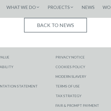
WHAT WE DO
PROJECTS
NEWS
WOR
BACK TO NEWS
VALUE
PRIVACY NOTICE
ABILITY
COOKIES POLICY
MODERN SLAVERY
ENTATION STATEMENT
TERMS OF USE
TAX STRATEGY
FAIR & PROMPT PAYMENT