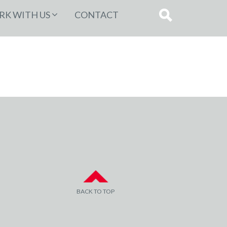
K WITH US
CONTACT
BACK TO TOP