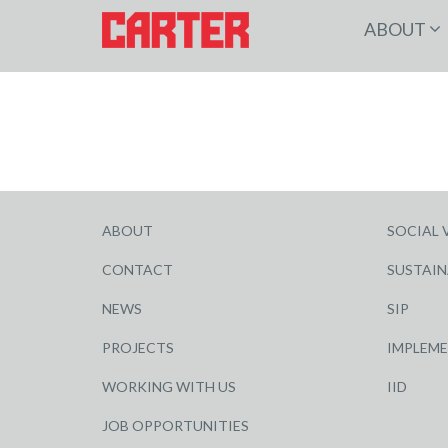
ABOUT
ABOUT
SOCIAL 
CONTACT
SUSTAIN
NEWS
SIP
PROJECTS
IMPLEM
WORKING WITH US
IID
JOB OPPORTUNITIES