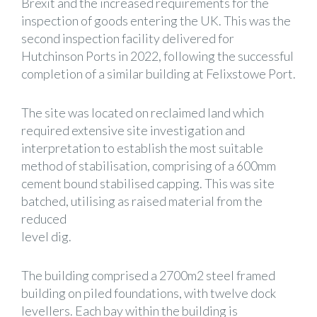
Brexit and the increased requirements for the
inspection of goods entering the UK. This was the
second inspection facility delivered for
Hutchinson Ports in 2022, following the successful
completion of a similar building at Felixstowe Port.
The site was located on reclaimed land which
required extensive site investigation and
interpretation to establish the most suitable
method of stabilisation, comprising of a 600mm
cement bound stabilised capping. This was site
batched, utilising as raised material from the
reduced
level dig.
The building comprised a 2700m2 steel framed
building on piled foundations, with twelve dock
levellers. Each bay within the building is