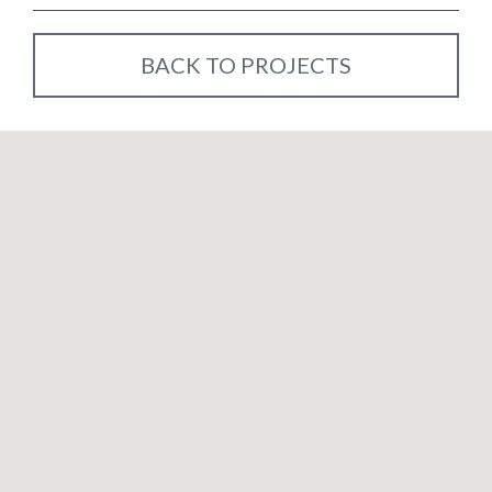
BACK TO PROJECTS