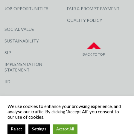
JOB OPPORTUNITIES
FAIR & PROMPT PAYMENT
QUALITY POLICY
SOCIAL VALUE
SUSTAINABILITY
SIP
BACK TO TOP
IMPLEMENTATION
STATEMENT
IID
We use cookies to enhance your browsing experience, and
analyse our traffic. By clicking "Accept All", you consent to
our use of cookies.
© R G CARTER CONSTRUCTION, ALL RIGHTS RESERVED | COMPANY
Reject
Settings
Accept All
NUMBER: 3284871 | VAT NUMBER: 338 2861 81