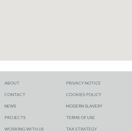
ABOUT
PRIVACY NOTICE
CONTACT
COOKIES POLICY
NEWS
MODERN SLAVERY
PROJECTS
TERMS OF USE
WORKING WITH US
TAX STRATEGY