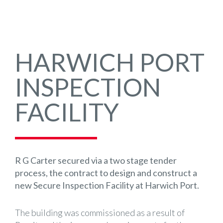
HARWICH PORT
INSPECTION
FACILITY
R G Carter secured via a two stage tender
process, the contract to design and construct a
new Secure Inspection Facility at Harwich Port.
The building was commissioned as a result of