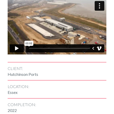
CLIENT:
Hutchinson Ports
LOCATION:
Essex
COMPLETION:
2022