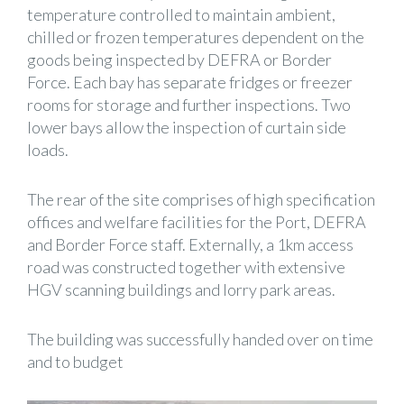
temperature controlled to maintain ambient,
chilled or frozen temperatures dependent on the
goods being inspected by DEFRA or Border
Force. Each bay has separate fridges or freezer
rooms for storage and further inspections. Two
lower bays allow the inspection of curtain side
loads.
The rear of the site comprises of high specification
offices and welfare facilities for the Port, DEFRA
and Border Force staff. Externally, a 1km access
road was constructed together with extensive
HGV scanning buildings and lorry park areas.
The building was successfully handed over on time
and to budget