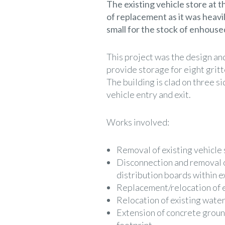
The existing vehicle store at
of replacement as it was heavi
small for the stock of enhoused
This project was the design an
provide storage for eight gri
The building is clad on three si
vehicle entry and exit.
Works involved:
Removal of existing vehicle 
Disconnection and removal o
distribution boards within ex
Replacement/relocation of 
Relocation of existing water
Extension of concrete groun