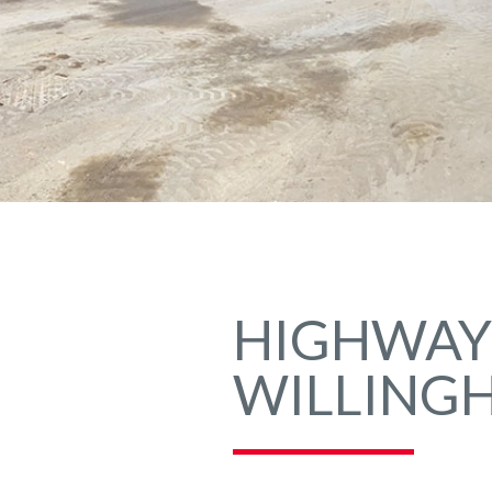
HIGHWAYS
WILLING