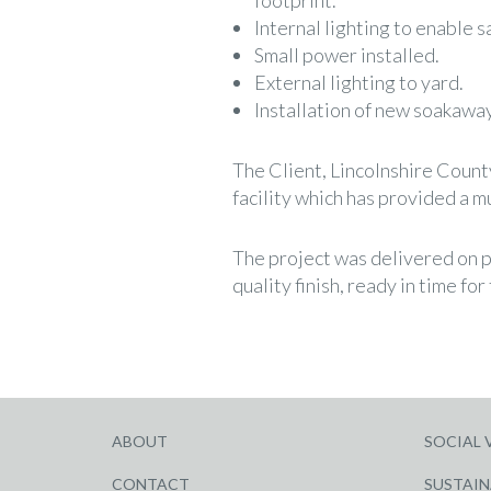
footprint.
Internal lighting to enable s
Small power installed.
External lighting to yard.
Installation of new soakaway
The Client, Lincolnshire Count
facility which has provided a 
The project was delivered on p
quality finish, ready in time for
ABOUT
SOCIAL 
CONTACT
SUSTAIN