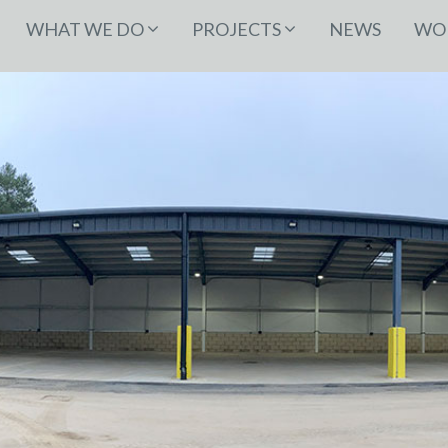
WHAT WE DO
PROJECTS
NEWS
WOR