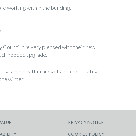
afe working within the building.
.
y Council are very pleased with their new
much needed upgrade.
rogramme, within budget and kept to a high
 the winter
VALUE
PRIVACY NOTICE
ABILITY
COOKIES POLICY