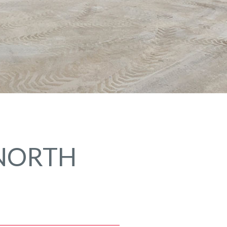
 NORTH