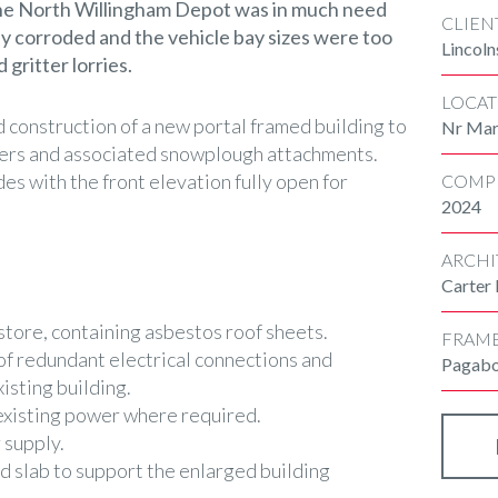
 the North Willingham Depot was in much need
CLIEN
ly corroded and the vehicle bay sizes were too
Lincoln
 gritter lorries.
LOCAT
d construction of a new portal framed building to
Nr Mark
tters and associated snowplough attachments.
des with the front elevation fully open for
COMP
2024
ARCHI
Carter
store, containing asbestos roof sheets.
FRAM
f redundant electrical connections and
Pagab
isting building.
existing power where required.
 supply.
d slab to support the enlarged building