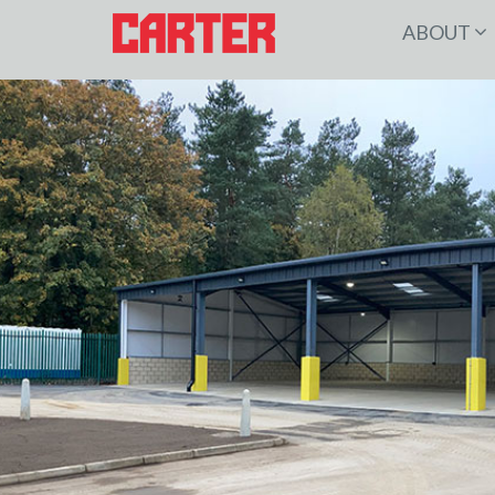
ABOUT