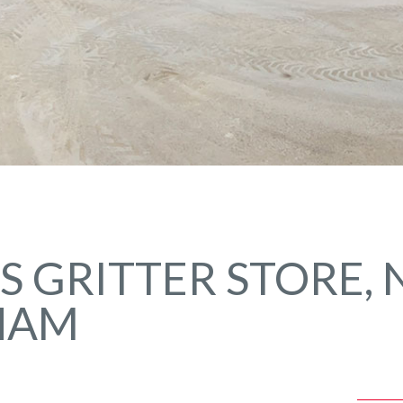
 GRITTER STORE,
HAM