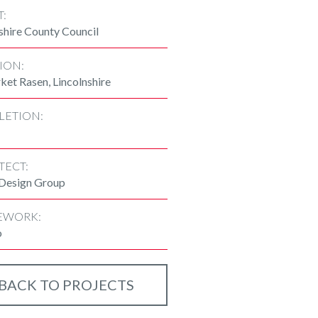
T:
shire County Council
ION:
et Rasen, Lincolnshire
LETION:
TECT:
 Design Group
EWORK:
o
BACK TO PROJECTS