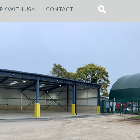
K WITH US
CONTACT