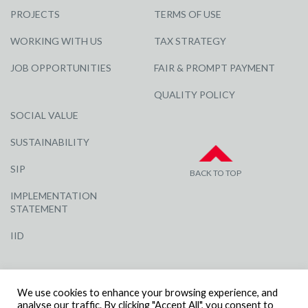
PROJECTS
TERMS OF USE
WORKING WITH US
TAX STRATEGY
JOB OPPORTUNITIES
FAIR & PROMPT PAYMENT
QUALITY POLICY
SOCIAL VALUE
SUSTAINABILITY
SIP
BACK TO TOP
IMPLEMENTATION
STATEMENT
IID
We use cookies to enhance your browsing experience, and
analyse our traffic. By clicking "Accept All", you consent to