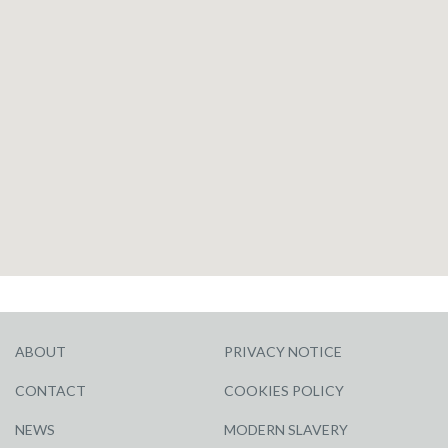
ABOUT
PRIVACY NOTICE
CONTACT
COOKIES POLICY
NEWS
MODERN SLAVERY