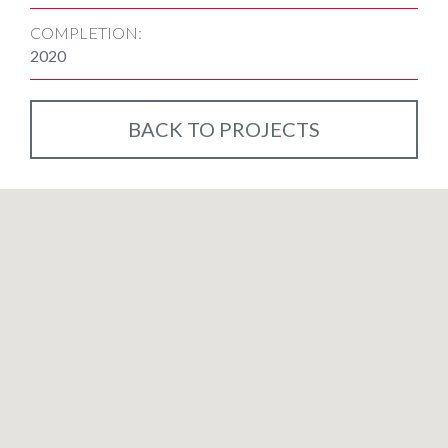
COMPLETION:
2020
BACK TO PROJECTS