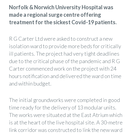
Norfolk & Norwich University Hospital was
made a regional surge centre offering
treatment for the sickest Covid-19 patients.
R G Carter Ltd were asked to construct a new
isolation ward to provide more beds for critically
ill patients. The project had very tight deadlines
due to the critical phase of the pandemic and R G
Carter commenced work on the project with 24
hours notification and delivered the ward on time
and within budget.
The initial groundworks were completed in good
time ready for the delivery of 13 modular units.
The works were situated at the East Atrium which
is at the heart of the live hospital site. A 30-metre
link corridor was constructed to link the new ward