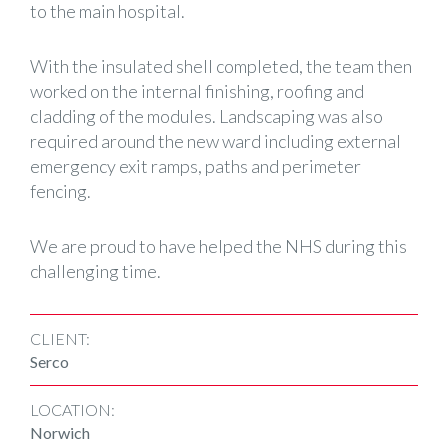
to the main hospital.
With the insulated shell completed, the team then
worked on the internal finishing, roofing and
cladding of the modules. Landscaping was also
required around the new ward including external
emergency exit ramps, paths and perimeter
fencing.
We are proud to have helped the NHS during this
challenging time.
CLIENT:
Serco
LOCATION:
Norwich