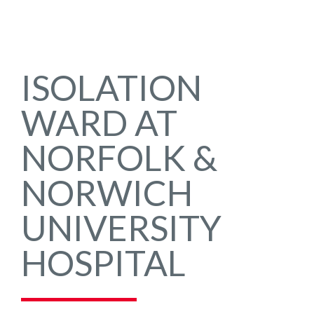
ISOLATION
WARD AT
NORFOLK &
NORWICH
UNIVERSITY
HOSPITAL