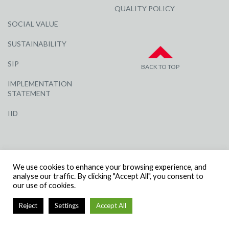
QUALITY POLICY
SOCIAL VALUE
SUSTAINABILITY
SIP
BACK TO TOP
IMPLEMENTATION
STATEMENT
IID
We use cookies to enhance your browsing experience, and
analyse our traffic. By clicking "Accept All", you consent to
our use of cookies.
© R G CARTER CONSTRUCTION, ALL RIGHTS RESERVED | COMPANY
NUMBER: 3284871 | VAT NUMBER: 338 2861 81
Reject
Settings
Accept All