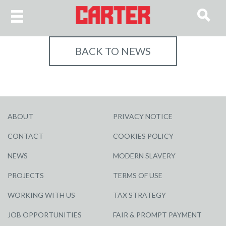
BACK TO NEWS
ABOUT
PRIVACY NOTICE
CONTACT
COOKIES POLICY
NEWS
MODERN SLAVERY
PROJECTS
TERMS OF USE
WORKING WITH US
TAX STRATEGY
JOB OPPORTUNITIES
FAIR & PROMPT PAYMENT