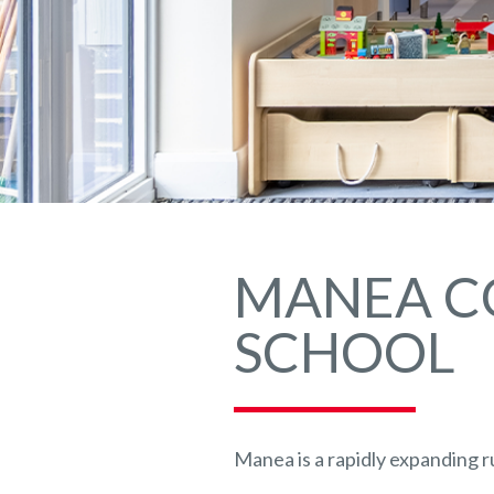
MANEA C
SCHOOL
Manea is a rapidly expanding ru