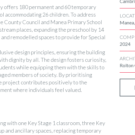
Cambri
ly offers 180 permanent and 60 temporary
ool accommodating 26 children. To address
LOCAT
e County Council and Manea Primary School
Manea,
stream places, expanding the preschool by 14
, and remodelled spaces to provide for Special
COMP
2024
usive design principles, ensuring the building
ARCHI
with dignity by all. The design fosters curiosity,
Rolton
tudents while equipping them with the skills to
ged members of society. By prioritising
he project contributes positively to the
ment where individuals feel valued.
ng with one Key Stage 1 classroom, three Key
up and ancillary spaces, replacing temporary