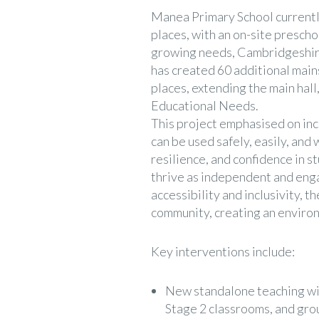
Manea Primary School current
places, with an on-site presch
growing needs, Cambridgeshir
has created 60 additional main
places, extending the main hall
Educational Needs.
This project emphasised on incl
can be used safely, easily, and 
resilience, and confidence in s
thrive as independent and enga
accessibility and inclusivity, t
community, creating an environ
Key interventions include:
New standalone teaching wi
Stage 2 classrooms, and gro