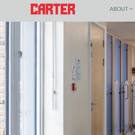
ABOUT