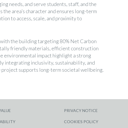
ging needs, and serve students, staff, and the
s the area’s character and ensures long-term
ntion to access, scale, and proximity to
l, with the building targeting 80% Net Carbon
lly friendly materials, efficient construction
e environmental impact highlight a strong
y integrating inclusivity, sustainability, and
 project supports long-term societal wellbeing.
VALUE
PRIVACY NOTICE
ABILITY
COOKIES POLICY