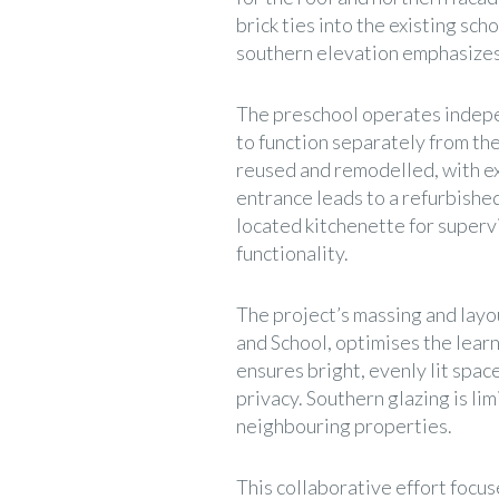
brick ties into the existing sc
southern elevation emphasizes 
The preschool operates indepe
to function separately from th
reused and remodelled, with e
entrance leads to a refurbished
located kitchenette for superv
functionality.
The project’s massing and layo
and School, optimises the lear
ensures bright, evenly lit spa
privacy. Southern glazing is lim
neighbouring properties.
This collaborative effort focus