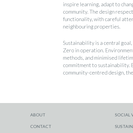
inspire learning, adapt to chan
community. The design respect
functionality, with careful atte
neighbouring properties.
Sustainability is a central goa
Zero in operation. Environmenta
methods, and minimised lifetim
commitment to sustainability. B
community-centred design, the
ABOUT
SOCIAL 
CONTACT
SUSTAIN