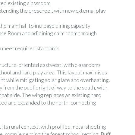
ed existing classroom
xtending the preschool, with new external play
e main hall to increase dining capacity
se Room and adjoining calm room through
to meet required standards
structure-oriented eastwest, with classrooms
chool and hard play area. This layout maximises
ght while mitigating solar glare and overheating.
 from the public right of way to the south, with
that side. The wing replaces an existing hard
ated and expanded to the north, connecting
 its rural context, with profiled metal sheeting
de, complementing the forest school setting. Buff