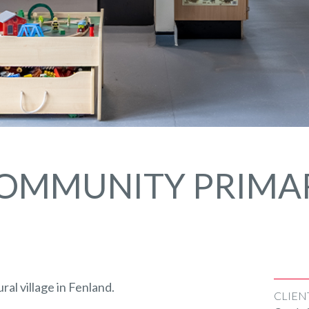
OMMUNITY PRIMA
ral village in Fenland.
CLIEN