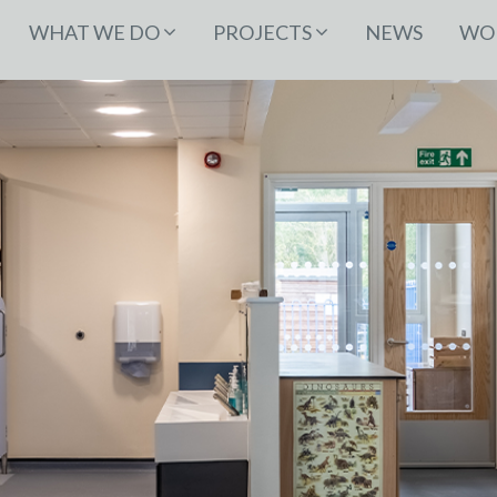
WHAT WE DO
PROJECTS
NEWS
WOR