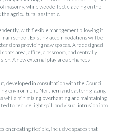
hool masonry, while woodeffect cladding on the
the agricultural aesthetic.
ndently, with flexible management allowing it
e main school. Existing accommodations will be
xtensions providing new spaces. A redesigned
 coats area, office, classroom, and centrally
ision. A new external play area enhances
ut, developed in consultation with the Council
ning environment. Northern and eastern glazing
ces while minimising overheating and maintaining
ited to reduce light spill and visual intrusion into
es on creating flexible, inclusive spaces that