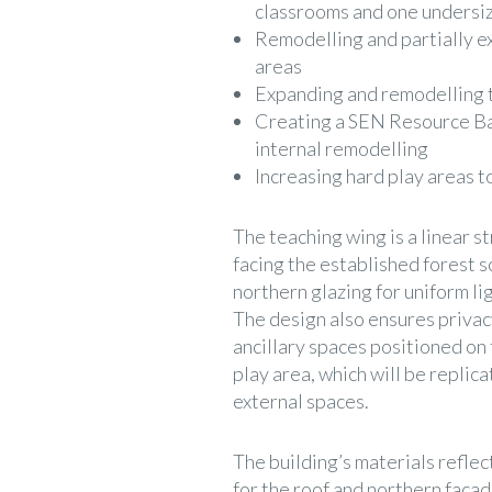
classrooms and one undersiz
Remodelling and partially e
areas
Expanding and remodelling th
Creating a SEN Resource Ba
internal remodelling
Increasing hard play areas 
The teaching wing is a linear 
facing the established forest s
northern glazing for uniform li
The design also ensures privacy
ancillary spaces positioned on 
play area, which will be replic
external spaces.
The building’s materials reflect
for the roof and northern faca