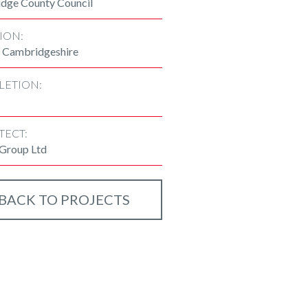
dge County Council
ION:
 Cambridgeshire
LETION:
TECT:
 Group Ltd
BACK TO PROJECTS