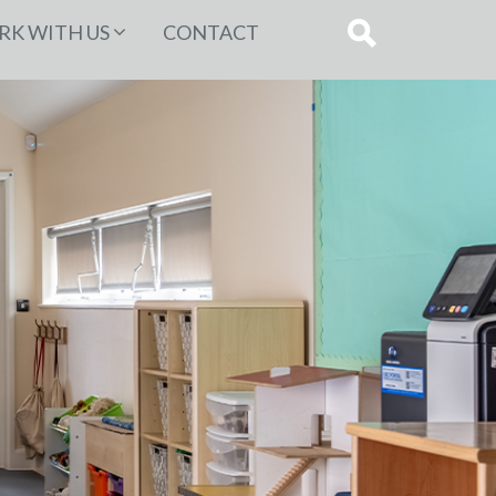
K WITH US
CONTACT