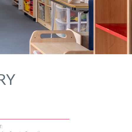
RY
T: