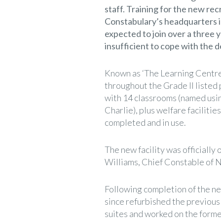
staff. Training for the new rec
Constabulary’s headquarters 
expected to join over a three 
insufficient to cope with the
Known as ‘The Learning Centre
throughout the Grade II listed
with 14 classrooms (named usin
Charlie), plus welfare facilitie
completed and in use.
The new facility was official
Williams, Chief Constable of 
Following completion of the ne
since refurbished the previous 
suites and worked on the former