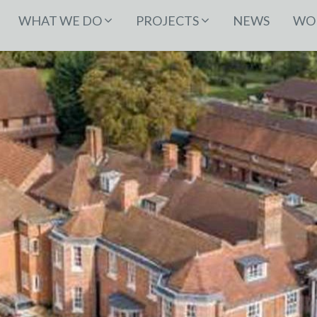
WHAT WE DO
PROJECTS
NEWS
WOR