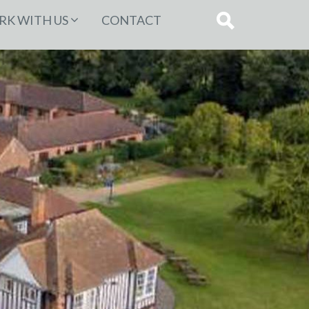
K WITH US
CONTACT