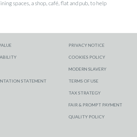
ining spaces, a shop, café, flat and pub, to help
VALUE
PRIVACY NOTICE
ABILITY
COOKIES POLICY
MODERN SLAVERY
ENTATION STATEMENT
TERMS OF USE
TAX STRATEGY
FAIR & PROMPT PAYMENT
QUALITY POLICY