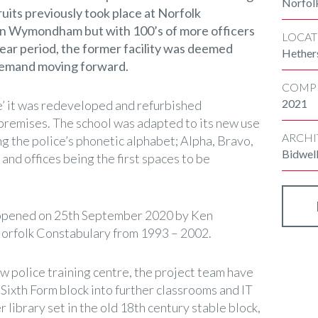
Norfol
ruits previously took place at Norfolk
in Wymondham but with 100’s of more officers
LOCAT
year period, the former facility was deemed
Hether
 demand moving forward.
COMP
2021
’ it was redeveloped and refurbished
 premises. The school was adapted to its new use
ARCHI
g the police’s phonetic alphabet; Alpha, Bravo,
Bidwel
s and offices being the first spaces to be
ly opened on 25th September 2020 by Ken
Norfolk Constabulary from 1993 – 2002.
w police training centre, the project team have
Sixth Form block into further classrooms and IT
 library set in the old 18th century stable block,