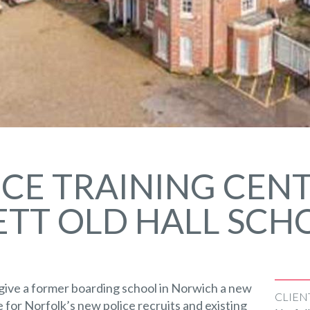
CE TRAINING CENT
TT OLD HALL SCH
give a former boarding school in Norwich a new
CLIEN
re for Norfolk’s new police recruits and existing