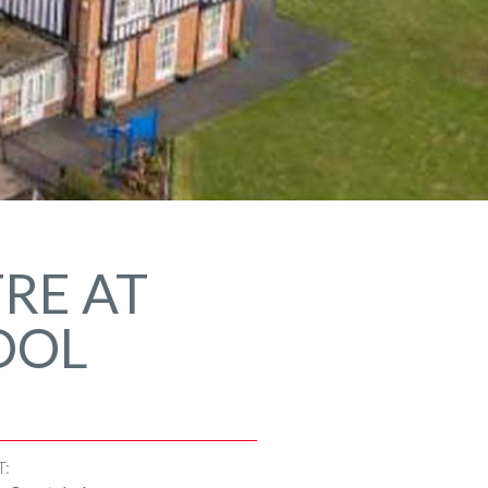
RE AT
OOL
T: