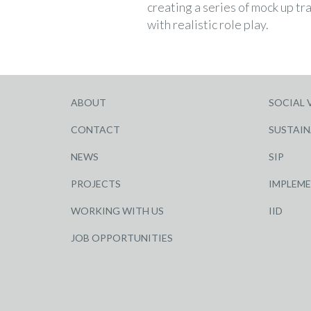
creating a series of mock up tra
with realistic role play.
ABOUT
SOCIAL 
CONTACT
SUSTAIN
NEWS
SIP
PROJECTS
IMPLEM
WORKING WITH US
IID
JOB OPPORTUNITIES