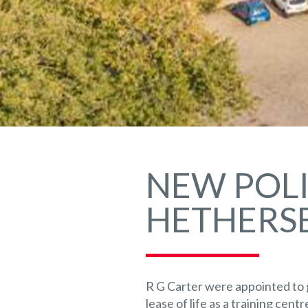
NEW POLI
HETHERSE
R G Carter were appointed to 
lease of life as a training cent