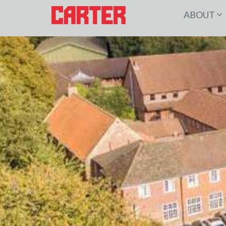
ABOUT