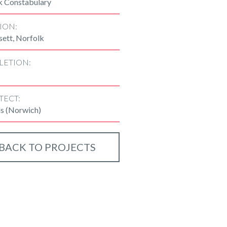
k Constabulary
ION:
sett, Norfolk
LETION:
TECT:
ls (Norwich)
BACK TO PROJECTS