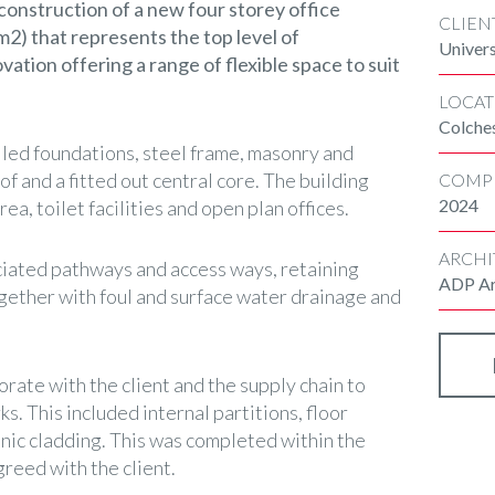
construction of a new four storey office
CLIEN
2) that represents the top level of
Univers
ation offering a range of flexible space to suit
LOCAT
Colche
led foundations, steel frame, masonry and
of and a fitted out central core. The building
COMP
2024
ea, toilet facilities and open plan offices.
ARCHI
iated pathways and access ways, retaining
ADP Ar
ogether with foul and surface water drainage and
rate with the client and the supply chain to
s. This included internal partitions, floor
ienic cladding. This was completed within the
greed with the client.