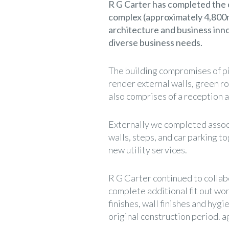
R G Carter has completed the 
complex (approximately 4,800m
architecture and business innov
diverse business needs.
The building compromises of pi
render external walls, green ro
also comprises of a reception ar
Externally we completed assoc
walls, steps, and car parking t
new utility services.
R G Carter continued to collabo
complete additional fit out work
finishes, wall finishes and hyg
original construction period. a