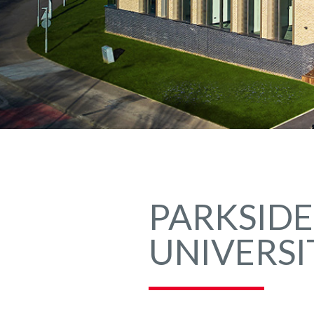
PARKSIDE
UNIVERSI