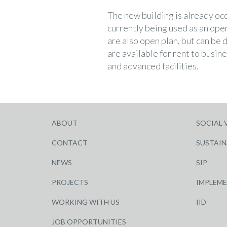
The new building is already oc
currently being used as an open
are also open plan, but can be 
are available for rent to busi
and advanced facilities.
ABOUT
SOCIAL 
CONTACT
SUSTAIN
NEWS
SIP
PROJECTS
IMPLEM
WORKING WITH US
IID
JOB OPPORTUNITIES