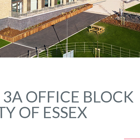
 3A OFFICE BLOCK
TY OF ESSEX