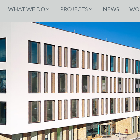
WHAT WE DO
PROJECTS
NEWS
WOR