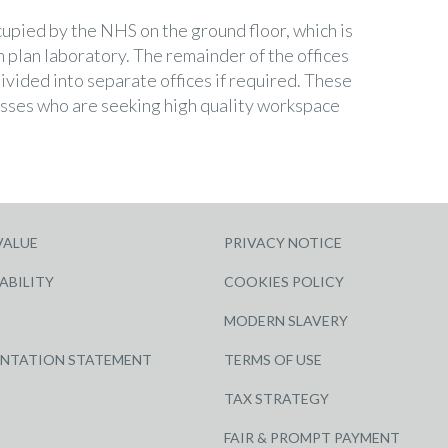
cupied by the NHS on the ground floor, which is
 plan laboratory. The remainder of the offices
divided into separate offices if required. These
nesses who are seeking high quality workspace
VALUE
PRIVACY NOTICE
ABILITY
COOKIES POLICY
MODERN SLAVERY
ENTATION STATEMENT
TERMS OF USE
TAX STRATEGY
FAIR & PROMPT PAYMENT