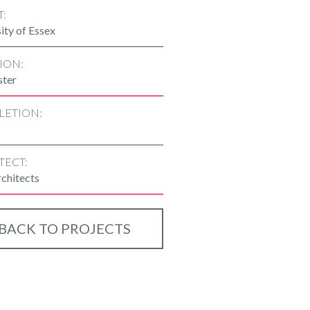
T:
ity of Essex
ION:
ster
LETION:
TECT:
chitects
BACK TO PROJECTS