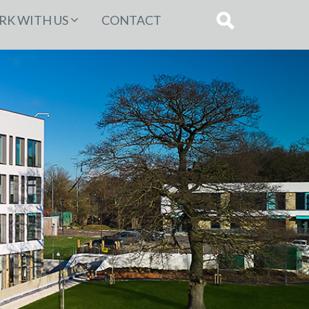
K WITH US
CONTACT