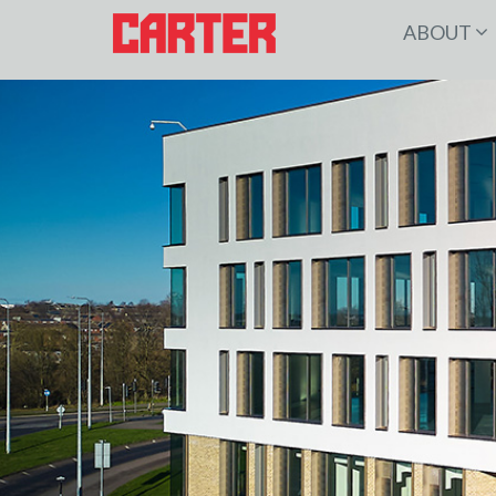
ABOUT