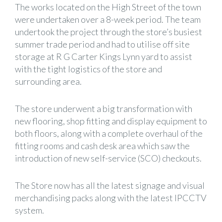
The works located on the High Street of the town
were undertaken over a 8-week period. The team
undertook the project through the store’s busiest
summer trade period and had to utilise off site
storage at R G Carter Kings Lynn yard to assist
with the tight logistics of the store and
surrounding area.
The store underwent a big transformation with
new flooring, shop fitting and display equipment to
both floors, along with a complete overhaul of the
fitting rooms and cash desk area which saw the
introduction of new self-service (SCO) checkouts.
The Store now has all the latest signage and visual
merchandising packs along with the latest IPCCTV
system.