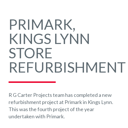
PRIMARK,
KINGS LYNN
STORE
REFURBISHMENT
R G Carter Projects team has completed a new
refurbishment project at Primark in Kings Lynn.
This was the fourth project of the year
undertaken with Primark.