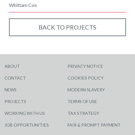
Whittam Cox
BACK TO PROJECTS
ABOUT
PRIVACY NOTICE
CONTACT
COOKIES POLICY
NEWS
MODERN SLAVERY
PROJECTS
TERMS OF USE
WORKING WITH US
TAX STRATEGY
JOB OPPORTUNITIES
FAIR & PROMPT PAYMENT