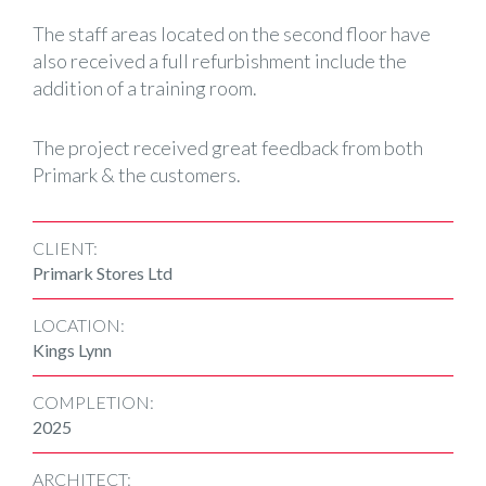
The staff areas located on the second floor have
also received a full refurbishment include the
addition of a training room.
The project received great feedback from both
Primark & the customers.
CLIENT:
Primark Stores Ltd
LOCATION:
Kings Lynn
COMPLETION:
2025
ARCHITECT: