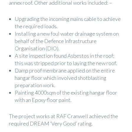
annex roof. Other additional works included: –
Upgrading the incoming mains cable to achieve
the required loads.
Installing a new foul water drainage system on
behalf of the Defence Infrastructure
Organisation (DIO).
A site inspection found Asbestos in the roof;
this was stripped prior to laying the new roof.
Damp proof membrane applied on the entire
hangar floor which involved shotblasting
preparation work.
Painting 4000sqm of the existing hangar floor
with an Epoxy floor paint.
The project works at RAF Cranwell achieved the
required DREAM ‘Very Good’ rating.