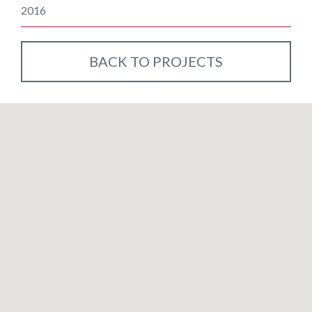
2016
BACK TO PROJECTS