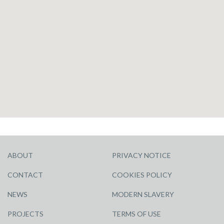
ABOUT
PRIVACY NOTICE
CONTACT
COOKIES POLICY
NEWS
MODERN SLAVERY
PROJECTS
TERMS OF USE