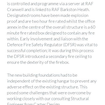
is controlled and programme via a server at RAF
Cranwell and is linked to RAF Barkston Heath.
Designated rooms have been made explosion
proof and are two hour fire rated whilst the office
annex in the centre of the overall structure is a 60
minute fire rated box designed to contain any fire
within. Early involvement and liaison with the
Defence Fire Safety Regulator (DFSR) was vital to
successful completion; it was during this process
the DFSR introduced a secondary fire ceiling to
ensure the dexterity of the firebox.
The new building foundations had to be
independent of the existing hangar to prevent any
adverse effect on the existing structure. This
posed some challenges that were overcome by
working closely with our consulting Structural
Engineer from Carter Design.