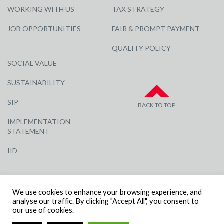
WORKING WITH US
TAX STRATEGY
JOB OPPORTUNITIES
FAIR & PROMPT PAYMENT
QUALITY POLICY
SOCIAL VALUE
SUSTAINABILITY
SIP
BACK TO TOP
IMPLEMENTATION
STATEMENT
IID
We use cookies to enhance your browsing experience, and
analyse our traffic. By clicking "Accept All", you consent to
our use of cookies.