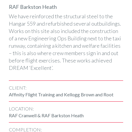
RAF Barkston Heath
We have reinforced the structural steel to the
Hangar 559 and refurbished several outbuildings.
Works on this site also included the construction
of a new Engineering Ops Building next to the taxi
runway, containing a kitchen and welfare facilities
– this is also where crew members sign in and out
before flight exercises. These works achieved
DREAM ‘Excellent’.
CLIENT:
Affinity Flight Training and Kellogg Brown and Root
LOCATION:
RAF Cranwell & RAF Barkston Heath
COMPLETION: