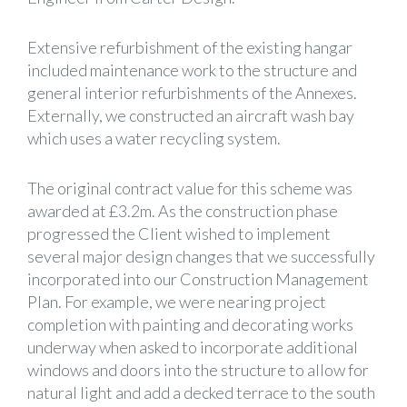
Extensive refurbishment of the existing hangar
included maintenance work to the structure and
general interior refurbishments of the Annexes.
Externally, we constructed an aircraft wash bay
which uses a water recycling system.
The original contract value for this scheme was
awarded at £3.2m. As the construction phase
progressed the Client wished to implement
several major design changes that we successfully
incorporated into our Construction Management
Plan. For example, we were nearing project
completion with painting and decorating works
underway when asked to incorporate additional
windows and doors into the structure to allow for
natural light and add a decked terrace to the south