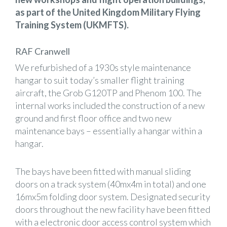
as part of the United Kingdom Military Flying
Training System (UKMFTS).
RAF Cranwell
We refurbished of a 1930s style maintenance
hangar to suit today’s smaller flight training
aircraft, the Grob G120TP and Phenom 100. The
internal works included the construction of a new
ground and first floor office and two new
maintenance bays – essentially a hangar within a
hangar.
The bays have been fitted with manual sliding
doors on a track system (40mx4m in total) and one
16mx5m folding door system. Designated security
doors throughout the new facility have been fitted
with a electronic door access control system which