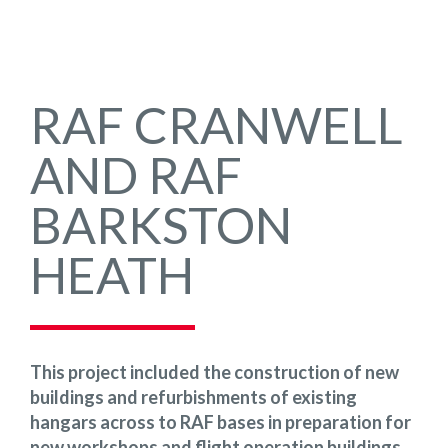
RAF CRANWELL
AND RAF
BARKSTON
HEATH
This project included the construction of new
buildings and refurbishments of existing
hangars across to RAF bases in preparation for
new workshops and flight operation buildings,