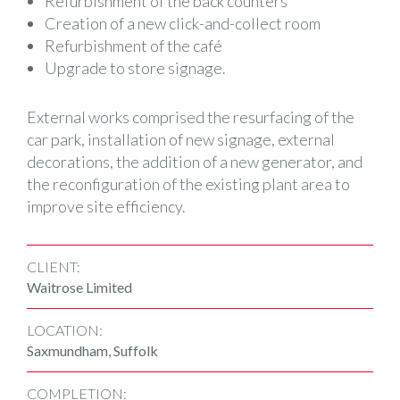
Refurbishment of the back counters
Creation of a new click-and-collect room
Refurbishment of the café
Upgrade to store signage.
External works comprised the resurfacing of the
car park, installation of new signage, external
decorations, the addition of a new generator, and
the reconfiguration of the existing plant area to
improve site efficiency.
CLIENT:
Waitrose Limited
LOCATION:
Saxmundham, Suffolk
COMPLETION: