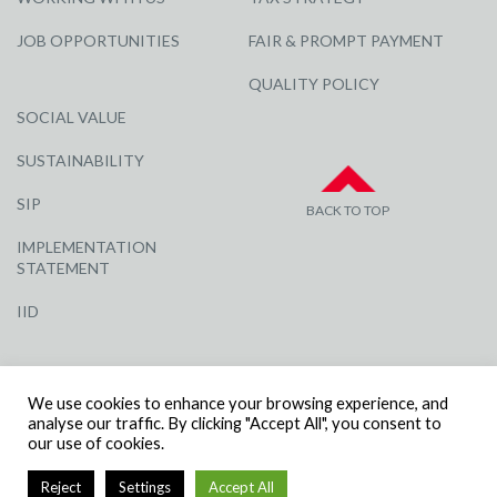
JOB OPPORTUNITIES
FAIR & PROMPT PAYMENT
QUALITY POLICY
SOCIAL VALUE
SUSTAINABILITY
SIP
BACK TO TOP
IMPLEMENTATION
STATEMENT
IID
We use cookies to enhance your browsing experience, and
analyse our traffic. By clicking "Accept All", you consent to
our use of cookies.
© R G CARTER CONSTRUCTION, ALL RIGHTS RESERVED | COMPANY
Reject
Settings
Accept All