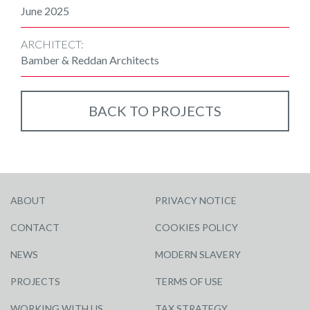
June 2025
ARCHITECT:
Bamber & Reddan Architects
BACK TO PROJECTS
ABOUT
PRIVACY NOTICE
CONTACT
COOKIES POLICY
NEWS
MODERN SLAVERY
PROJECTS
TERMS OF USE
WORKING WITH US
TAX STRATEGY