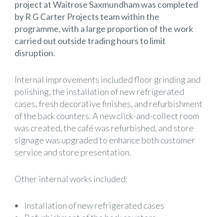
project at Waitrose Saxmundham was completed
by R G Carter Projects team within the
programme, with a large proportion of the work
carried out outside trading hours to limit
disruption.
Internal improvements included floor grinding and
polishing, the installation of new refrigerated
cases, fresh decorative finishes, and refurbishment
of the back counters. A new click-and-collect room
was created, the café was refurbished, and store
signage was upgraded to enhance both customer
service and store presentation.
Other internal works included:
Installation of new refrigerated cases