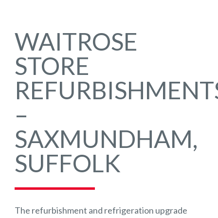
WAITROSE
STORE
REFURBISHMENT
–
SAXMUNDHAM,
SUFFOLK
The refurbishment and refrigeration upgrade