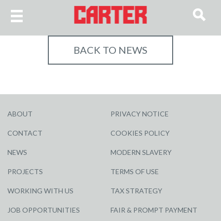
BACK TO NEWS
ABOUT
PRIVACY NOTICE
CONTACT
COOKIES POLICY
NEWS
MODERN SLAVERY
PROJECTS
TERMS OF USE
WORKING WITH US
TAX STRATEGY
JOB OPPORTUNITIES
FAIR & PROMPT PAYMENT