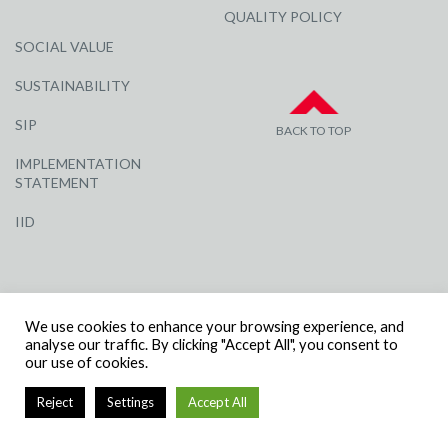
QUALITY POLICY
SOCIAL VALUE
SUSTAINABILITY
SIP
BACK TO TOP
IMPLEMENTATION
STATEMENT
IID
We use cookies to enhance your browsing experience, and
analyse our traffic. By clicking "Accept All", you consent to
our use of cookies.
© R G CARTER CONSTRUCTION, ALL RIGHTS RESERVED | COMPANY
NUMBER: 3284871 | VAT NUMBER: 338 2861 81
Reject
Settings
Accept All