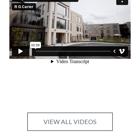
VIEW ALL VIDEOS