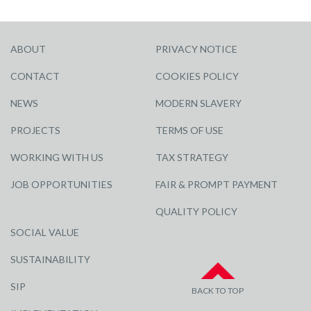
ABOUT
PRIVACY NOTICE
CONTACT
COOKIES POLICY
NEWS
MODERN SLAVERY
PROJECTS
TERMS OF USE
WORKING WITH US
TAX STRATEGY
JOB OPPORTUNITIES
FAIR & PROMPT PAYMENT
QUALITY POLICY
SOCIAL VALUE
SUSTAINABILITY
SIP
BACK TO TOP