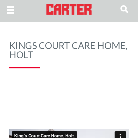
KINGS COURT CARE HOME,
HOLT