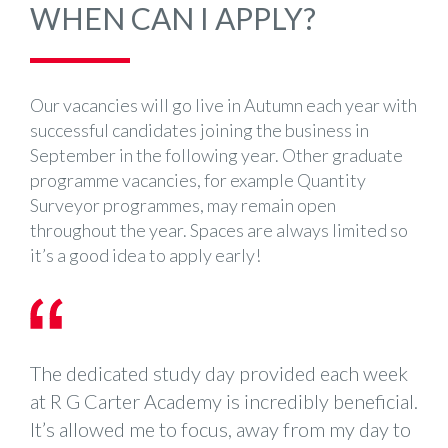
WHEN CAN I APPLY?
Our vacancies will go live in Autumn each year with
successful candidates joining the business in
September in the following year. Other graduate
programme vacancies, for example Quantity
Surveyor programmes, may remain open
throughout the year. Spaces are always limited so
it’s a good idea to apply early!
The dedicated study day provided each week
at R G Carter Academy is incredibly beneficial.
It’s allowed me to focus, away from my day to