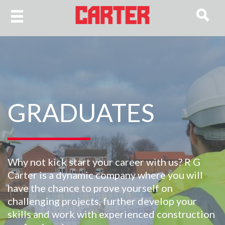
GRADUATES
Why not kick start your career with us? R G
Carter is a dynamic company where you will
have the chance to prove yourself on
challenging projects, further develop your
skills and work with experienced construction