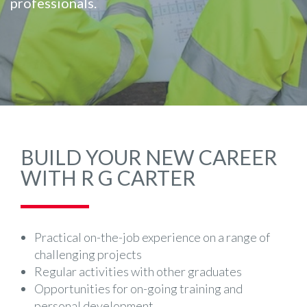
professionals.
BUILD YOUR NEW CAREER
WITH R G CARTER
Practical on-the-job experience on a range of
challenging projects
Regular activities with other graduates
Opportunities for on-going training and
personal development