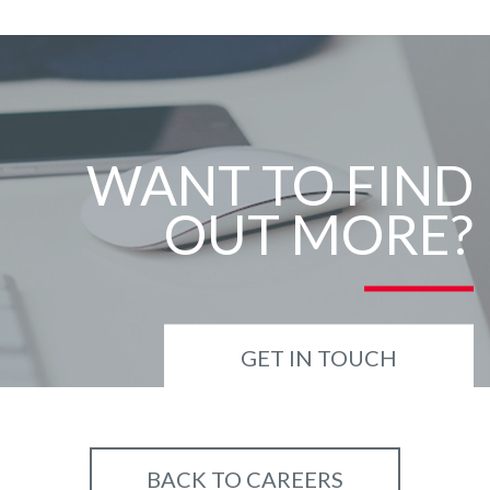
WANT TO FIND
OUT MORE?
GET IN TOUCH
BACK TO CAREERS