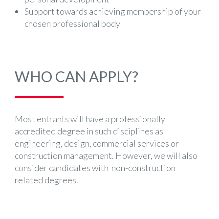
Support towards achieving membership of your
chosen professional body
WHO CAN APPLY?
Most entrants will have a professionally
accredited degree in such disciplines as
engineering, design, commercial services or
construction management. However, we will also
consider candidates with non-construction
related degrees.