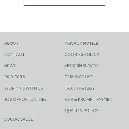
ABOUT
PRIVACY NOTICE
CONTACT
COOKIES POLICY
NEWS
MODERN SLAVERY
PROJECTS
TERMS OF USE
WORKING WITH US
TAX STRATEGY
JOB OPPORTUNITIES
FAIR & PROMPT PAYMENT
QUALITY POLICY
SOCIAL VALUE