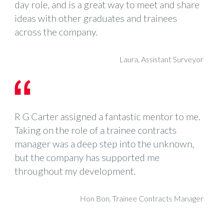
day role, and is a great way to meet and share
ideas with other graduates and trainees
across the company.
Laura, Assistant Surveyor
R G Carter assigned a fantastic mentor to me.
Taking on the role of a trainee contracts
manager was a deep step into the unknown,
but the company has supported me
throughout my development.
Hon Bon, Trainee Contracts Manager