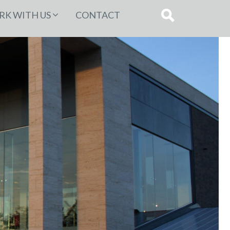
K WITH US
CONTACT