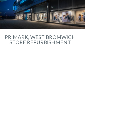
PRIMARK, WEST BROMWICH
STORE REFURBISHMENT