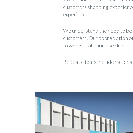
customers shopping experience,
experience.
We understand the need to be fl
customers. Our appreciation of
to works that minimise disrupti
Repeat clients include nationa