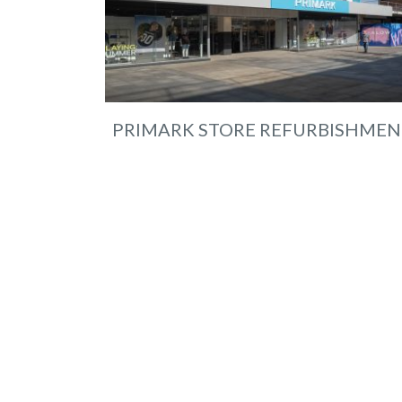
PRIMARK STORE REFURBISHMEN