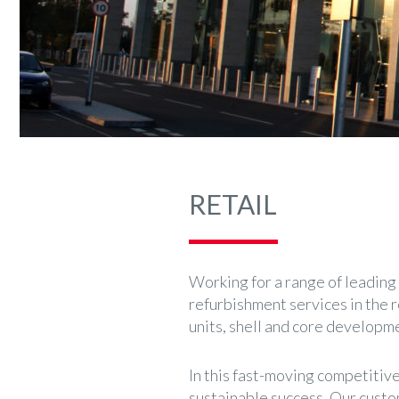
RETAIL
Working for a range of leading 
refurbishment services in the r
units, shell and core developme
In this fast-moving competitive
sustainable success. Our custo