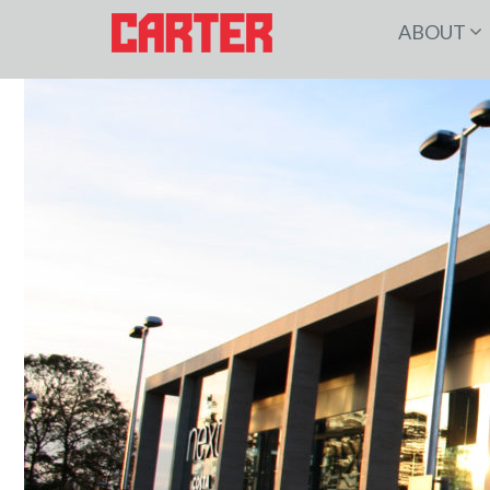
ABOUT