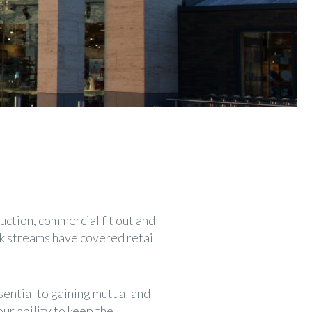
uction, commercial fit out and
rk streams have covered retail
sential to gaining mutual and
ur ability to keep the