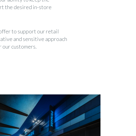
t the desired in-store
ffer to support our retail
vative and sensitive approach
r our customers.