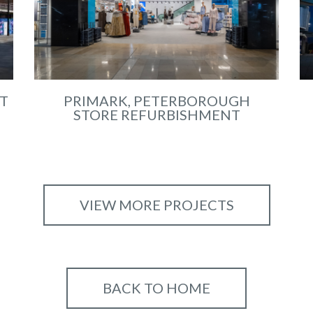
T
PRIMARK, PETERBOROUGH
STORE REFURBISHMENT
VIEW MORE PROJECTS
BACK TO HOME