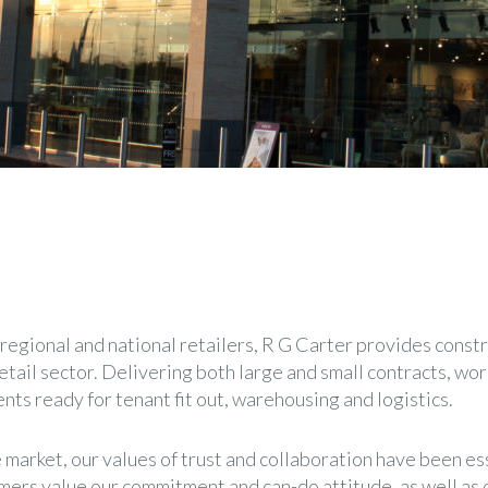
regional and national retailers, R G Carter provides constr
etail sector. Delivering both large and small contracts, wo
nts ready for tenant fit out, warehousing and logistics.
 market, our values of trust and collaboration have been es
mers value our commitment and can-do attitude, as well as o