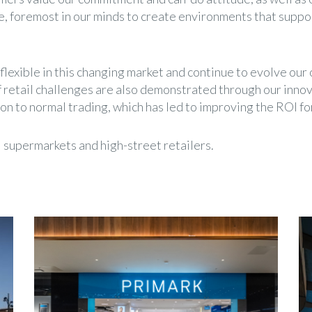
 foremost in our minds to create environments that suppor
exible in this changing market and continue to evolve our o
 retail challenges are also demonstrated through our inno
on to normal trading, which has led to improving the ROI fo
l supermarkets and high-street retailers.