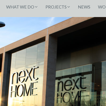
WHAT WE DO
PROJECTS
NEWS
WOR