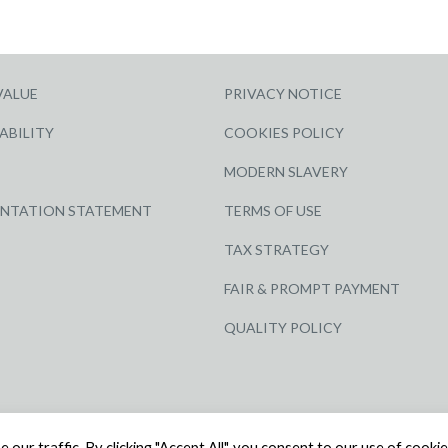
VALUE
PRIVACY NOTICE
ABILITY
COOKIES POLICY
MODERN SLAVERY
ENTATION STATEMENT
TERMS OF USE
TAX STRATEGY
FAIR & PROMPT PAYMENT
QUALITY POLICY
ED | COMPANY NUMBER: 3284871 | VAT NUMBER: 338 2861 81
ur traffic. By clicking "Accept All", you consent to our use of cookie