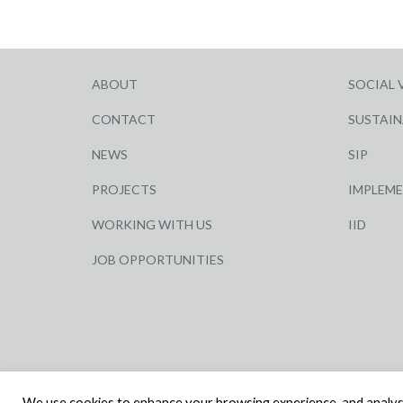
ABOUT
SOCIAL 
CONTACT
SUSTAIN
NEWS
SIP
PROJECTS
IMPLEM
WORKING WITH US
IID
JOB OPPORTUNITIES
© R G CARTER CONSTRUCTION, ALL RIGHTS RESERV
We use cookies to enhance your browsing experience, and analyse o