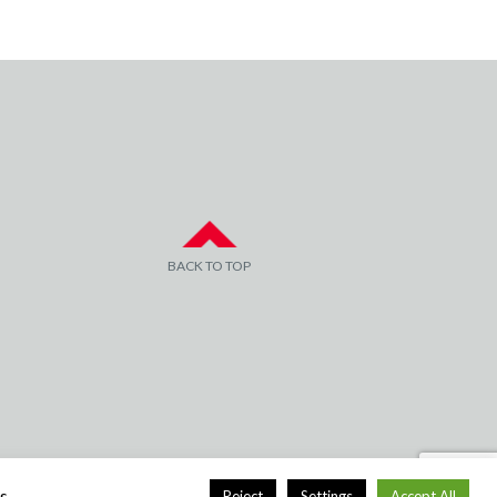
BACK TO TOP
s.
Reject
Settings
Accept All