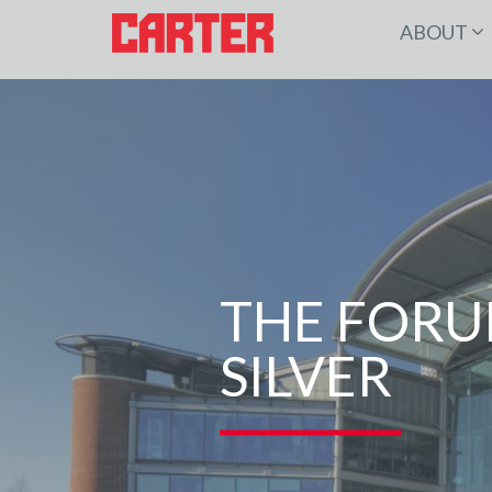
ABOUT
THE FORU
SILVER