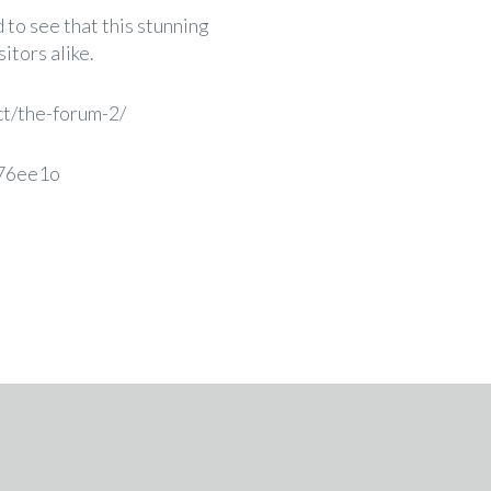
 to see that this stunning
itors alike.
ct/the-forum-2/
m76ee1o