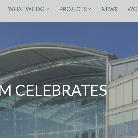
WHAT WE DO
PROJECTS
NEWS
WOR
M CELEBRATES