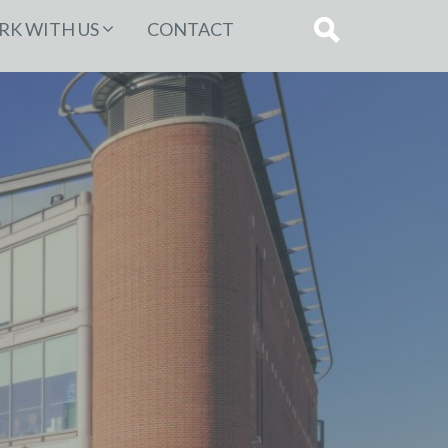
K WITH US
CONTACT