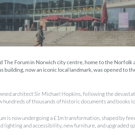
ered The Forum in Norwich city centre, home to the Norfol
ous building, now an iconic local landmark, was opened to 
ned architect Sir Michael Hopkins, following the devastat
aw hundreds of thousands of historic documents and books lo
um is now undergoing a £1m transformation, shaped by feed
lighting and accessibility, new furniture, and upgraded sp