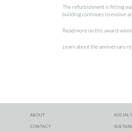
The refurbishment is fitting wa
building continues to evolve an
Read more on this award-winni
Learn about the anniversary r
ABOUT
SOCIAL 
CONTACT
SUSTAIN