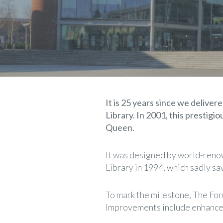
It is 25 years since we deliv
Library. In 2001, this prestigi
Queen.
It was designed by world-renow
Library in 1994, which sadly s
To mark the milestone, The For
Improvements include enhanced 