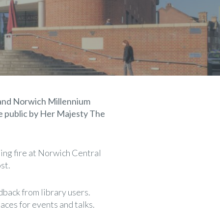
k and Norwich Millennium
the public by Her Majesty The
ing fire at Norwich Central
st.
back from library users.
aces for events and talks.