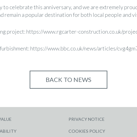
y to celebrate this anniversary, and we are extremely proud
d remain a popular destination for both local people and vis
ng project:
https://www.rgcarter-construction.co.uk/proje
efurbishment:
https://www.bbc.co.uk/news/articles/cvg4g
BACK TO NEWS
VALUE
PRIVACY NOTICE
ABILITY
COOKIES POLICY