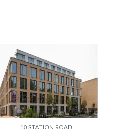
10 STATION ROAD