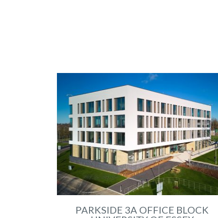
PARKSIDE 3A OFFICE BLOCK