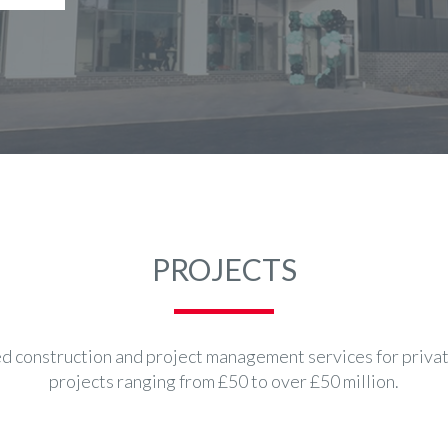
PROJECTS
 construction and project management services for private
projects ranging from £50 to over £50 million.