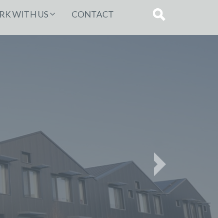
K WITH US
CONTACT
Next