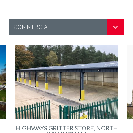
HIGHWAYS GRITTER STORE, NORTH