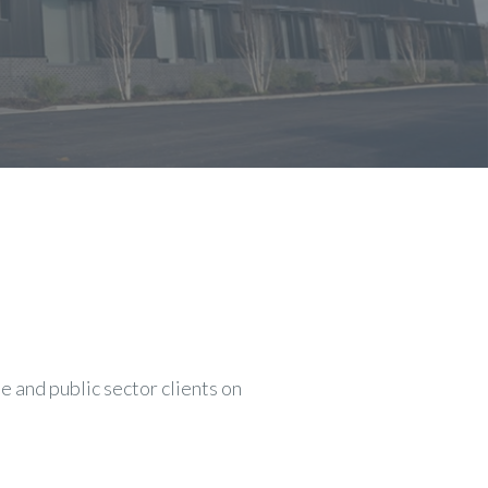
 and public sector clients on