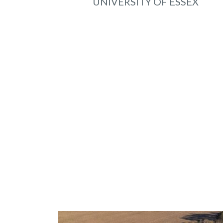
UNIVERSITY OF ESSEX