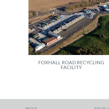
FOXHALL ROAD RECYCLING
FACILITY
ABOUT
SOCIAL 