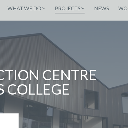
WHAT WE DO
PROJECTS
NEWS
WOR
TION CENTRE
 COLLEGE