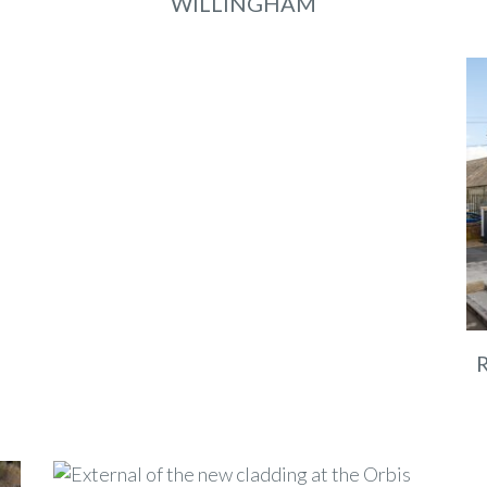
WILLINGHAM