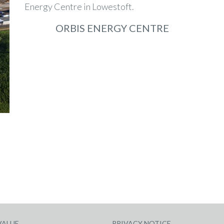
ORBIS ENERGY CENTRE
VALUE
PRIVACY NOTICE