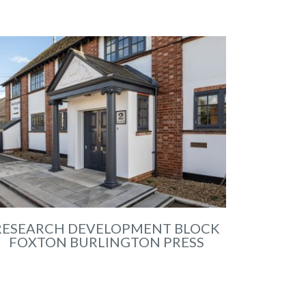
RESEARCH DEVELOPMENT BLOCK
FOXTON BURLINGTON PRESS