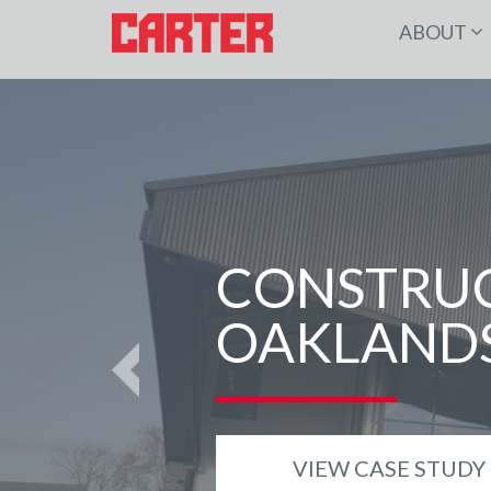
ABOUT
CONSTRUC
OAKLANDS
Previous
VIEW CASE STUDY