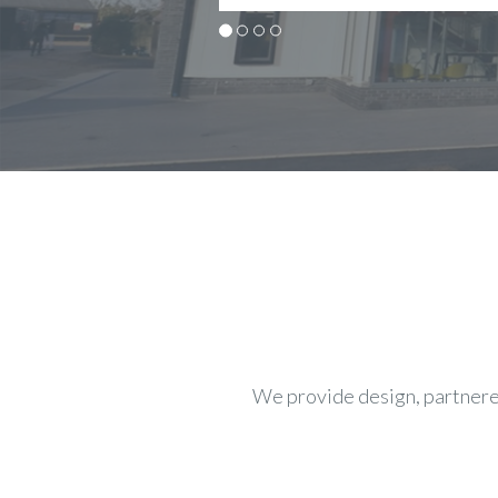
We provide design, partnered