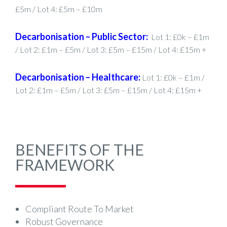
£5m / Lot 4: £5m – £10m
Decarbonisation – Public Sector:
Lot 1: £0k – £1m
/ Lot 2: £1m – £5m / Lot 3: £5m – £15m / Lot 4: £15m +
Decarbonisation – Healthcare:
Lot 1: £0k – £1m /
Lot 2: £1m – £5m / Lot 3: £5m – £15m / Lot 4: £15m +
BENEFITS OF THE
FRAMEWORK
Compliant Route To Market
Robust Governance