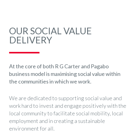
OUR SOCIAL VALUE
DELIVERY
At the core of both R G Carter and Pagabo
business model is maximising social value within
the communities in which we work.
We are dedicated to supporting social value and
work hard to invest and engage positively with the
local community to facilitate social mobility, local
employment and in creating a sustainable
environment for all.