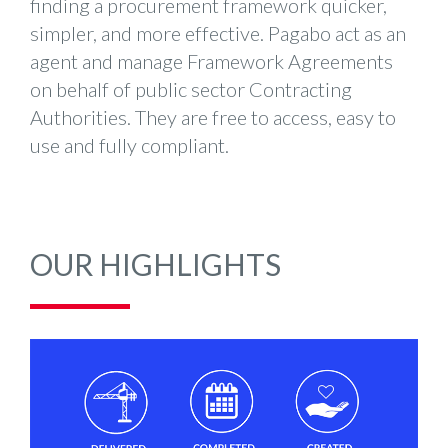
finding a procurement framework quicker,
simpler, and more effective. Pagabo act as an
agent and manage Framework Agreements
on behalf of public sector Contracting
Authorities. They are free to access, easy to
use and fully compliant.
OUR HIGHLIGHTS