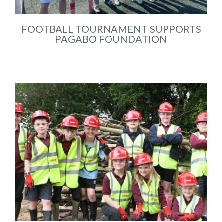
FOOTBALL TOURNAMENT SUPPORTS
PAGABO FOUNDATION
May 2025