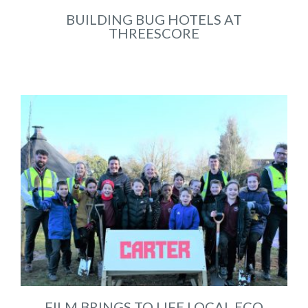
BUILDING BUG HOTELS AT
THREESCORE
Jun 2023
FILM BRINGS TO LIFE LOCAL ECO