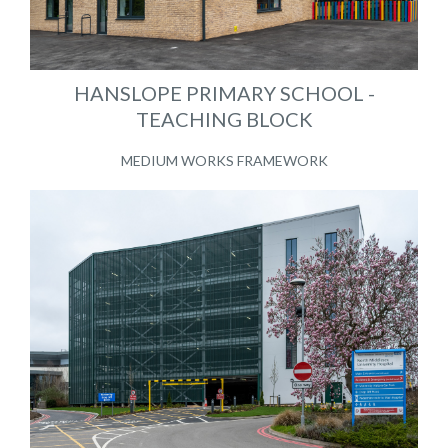
HANSLOPE PRIMARY SCHOOL -
TEACHING BLOCK
MEDIUM WORKS FRAMEWORK