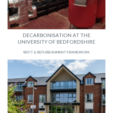
DECARBONISATION AT THE
UNIVERSITY OF BEDFORDSHIRE
REFIT & REFURBISHMENT FRAMEWORK