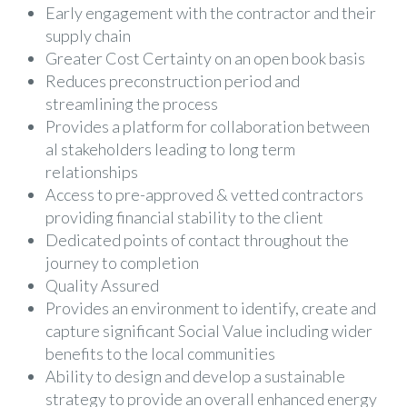
Early engagement with the contractor and their
supply chain
Greater Cost Certainty on an open book basis
Reduces preconstruction period and
streamlining the process
Provides a platform for collaboration between
al stakeholders leading to long term
relationships
Access to pre-approved & vetted contractors
providing financial stability to the client
Dedicated points of contact throughout the
journey to completion
Quality Assured
Provides an environment to identify, create and
capture significant Social Value including wider
benefits to the local communities
Ability to design and develop a sustainable
strategy to provide an overall enhanced energy