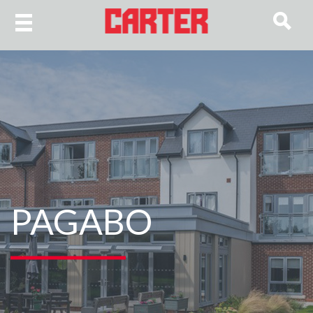
PAGABO