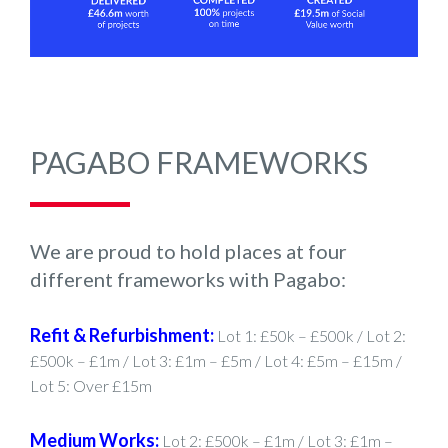
PAGABO FRAMEWORKS
We are proud to hold places at four
different frameworks with Pagabo:
Refit & Refurbishment:
Lot 1: £50k – £500k / Lot 2:
£500k – £1m / Lot 3: £1m – £5m / Lot 4: £5m – £15m /
Lot 5: Over £15m
Medium Works:
Lot 2: £500k – £1m / Lot 3: £1m –