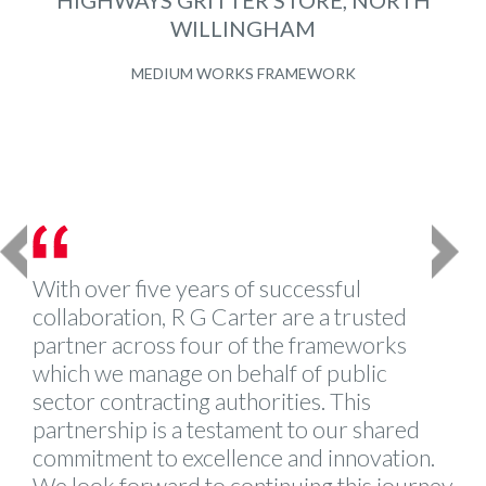
HIGHWAYS GRITTER STORE, NORTH
WILLINGHAM
MEDIUM WORKS FRAMEWORK
Previous
Next
With over five years of successful
collaboration, R G Carter are a trusted
partner across four of the frameworks
which we manage on behalf of public
sector contracting authorities. This
partnership is a testament to our shared
commitment to excellence and innovation.