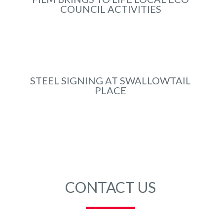
COUNCIL ACTIVITIES
Apr 2023
STEEL SIGNING AT SWALLOWTAIL
PLACE
Jul 2021
CONTACT US