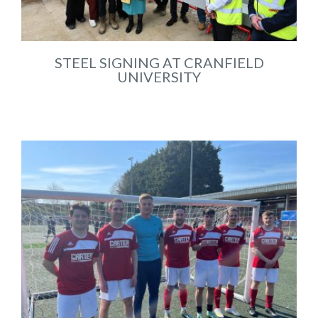
STEEL SIGNING AT CRANFIELD
UNIVERSITY
Jul 2025