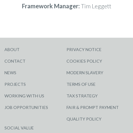
Framework Manager:
Tim Leggett
ABOUT
PRIVACY NOTICE
CONTACT
COOKIES POLICY
NEWS
MODERN SLAVERY
PROJECTS
TERMS OF USE
WORKING WITH US
TAX STRATEGY
JOB OPPORTUNITIES
FAIR & PROMPT PAYMENT
QUALITY POLICY
SOCIAL VALUE