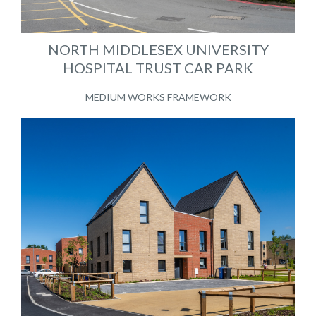
NORTH MIDDLESEX UNIVERSITY
HOSPITAL TRUST CAR PARK
MEDIUM WORKS FRAMEWORK