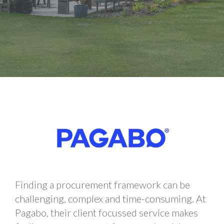
Finding a procurement framework can be
challenging, complex and time-consuming. At
Pagabo, their client focussed service makes