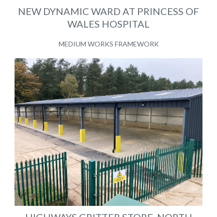
NEW DYNAMIC WARD AT PRINCESS OF
WALES HOSPITAL
MEDIUM WORKS FRAMEWORK