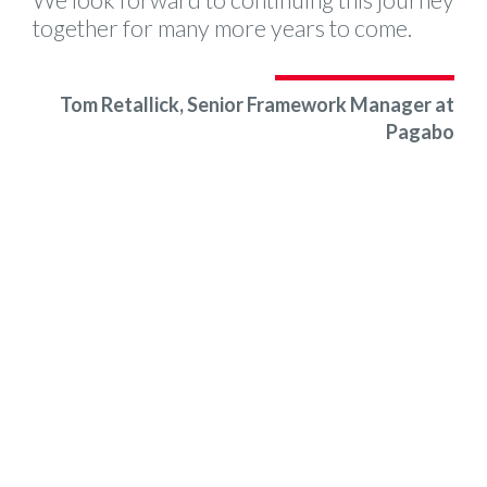
We look forward to continuing this journey
together for many more years to come.
Tom Retallick, Senior Framework Manager at
Pagabo