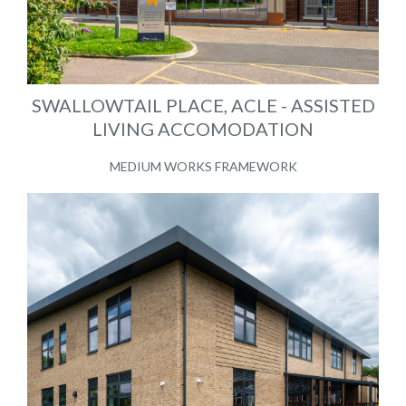
SWALLOWTAIL PLACE, ACLE - ASSISTED
LIVING ACCOMODATION
MEDIUM WORKS FRAMEWORK