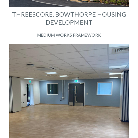
THREESCORE, BOWTHORPE HOUSING
DEVELOPMENT
MEDIUM WORKS FRAMEWORK