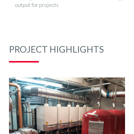
output for projects
PROJECT HIGHLIGHTS