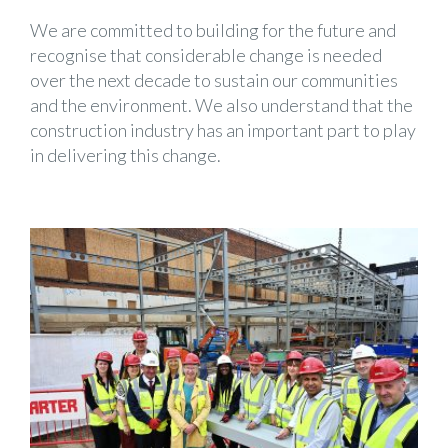
We are committed to building for the future and
recognise that considerable change is needed
over the next decade to sustain our communities
and the environment. We also understand that the
construction industry has an important part to play
in delivering this change.